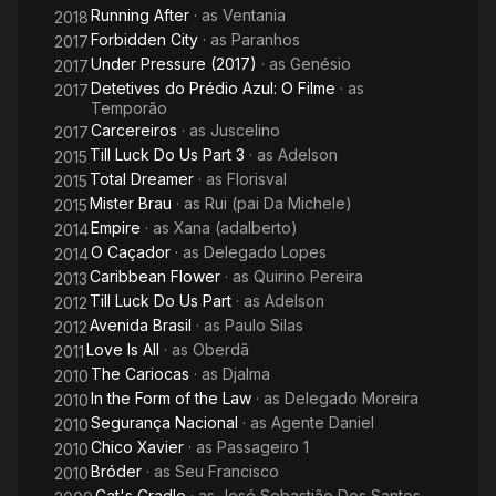
Running After
· as
Ventania
2018
Forbidden City
· as
Paranhos
2017
Under Pressure (2017)
· as
Genésio
2017
Detetives do Prédio Azul: O Filme
· as
2017
Temporão
Carcereiros
· as
Juscelino
2017
Till Luck Do Us Part 3
· as
Adelson
2015
Total Dreamer
· as
Florisval
2015
Mister Brau
· as
Rui (pai Da Michele)
2015
Empire
· as
Xana (adalberto)
2014
O Caçador
· as
Delegado Lopes
2014
Caribbean Flower
· as
Quirino Pereira
2013
Till Luck Do Us Part
· as
Adelson
2012
Avenida Brasil
· as
Paulo Silas
2012
Love Is All
· as
Oberdã
2011
The Cariocas
· as
Djalma
2010
In the Form of the Law
· as
Delegado Moreira
2010
Segurança Nacional
· as
Agente Daniel
2010
Chico Xavier
· as
Passageiro 1
2010
Bróder
· as
Seu Francisco
2010
Cat's Cradle
· as
José Sebastião Dos Santos