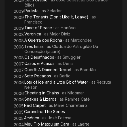
2009
(tião)
Paulista
· as
Zelador
2009
The Tenants (Don't Like It, Leave)
· as
2009
Francisco
Time of Peace
· as
Honório
2009
Veronica
· as
Major Diniz
2008
A Guerra dos Rocha
· as
Marcondes
2008
Três Irmãs
· as
Clodoaldo Astrogildo Da
2008
Conceição (jacaré)
Os Desafinados
· as
Smuggler
2008
Casos e Acasos
· as
Denis
2007
Querô: A Damned Report
· as
Brandão
2007
Sete Pecados
· as
Barão
2007
Lots of Ice and a Little Bit of Water
· as
Recruta
2006
Nelson
Cheating in Chains
· as
Nildomar
2006
Snakes & Lizards
· as
Ramires Café
2006
Red Carpet
· as
Mané Charreteiro
2005
Carandiru: The Series
2005
América
· as
José Feitosa
2005
Meu Tio Matou um Cara
· as
Laerte
2004