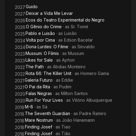
Part
Guido
2027
Deixar a Vida Me Levar
2027
Ecos do Teatro Experimental do Negro
2026
O Gênio do Crime
· as
Sr. Tomé
2026
Pablo e Luisão
· as
Luisão
2025
Volta por Cima
· as
Edson Bacelar
2024
Dona Lurdes: O Filme
· as
Sinvaldo
2024
Mussum: O Filmis
· as
Mussum
2023
Likes for Sale
· as
Ayrton
2023
The Path
· as
Abdias Monteiro
2022
Rota 66: The Killer Unit
· as
Homero Gama
2022
Galeria Futuro
· as
Eddie
2021
O Pai da Rita
· as
Pudim
2021
Falas Negras
· as
Milton Santos
2020
Run For Your Lives
· as
Vitório Albuquerque
2020
M-8
· as
Sá
2019
The Seventh Guardian
· as
Padre Ramiro
2018
Mare Nostrum
· as
João Hanemann
2018
Finding Josef
· as
Tiao
2018
Finding Josef
· as
Tião
2018