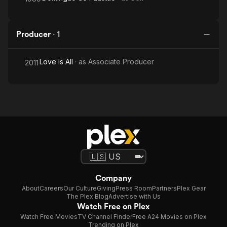
Producer
·
1
Love Is All
· as
Associate Producer
2011
Company
About
Careers
Our Culture
Giving
Press Room
Partners
Plex Gear
The Plex Blog
Advertise with Us
Watch Free on Plex
Watch Free Movies
TV Channel Finder
Free A24 Movies on Plex
Trending on Plex