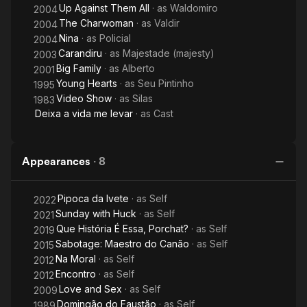
Up Against Them All
· as
Waldomiro
2004
The Charwoman
· as
Valdir
2004
Nina
· as
Policial
2004
Carandiru
· as
Majestade (majesty)
2003
Big Family
· as
Alberto
2001
Young Hearts
· as
Seu Pintinho
1995
Video Show
· as
Silas
1983
Deixa a vida me levar
· as
Cast
Appearances
·
8
Pipoca da Ivete
· as
Self
2022
Sunday with Huck
· as
Self
2021
Que História É Essa, Porchat?
· as
Self
2019
Sabotage: Maestro do Canão
· as
Self
2015
Na Moral
· as
Self
2012
Encontro
· as
Self
2012
Love and Sex
· as
Self
2009
Domingão do Faustão
· as
Self
1989