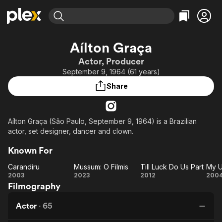
Find Movies & TV
Aílton Graça
Explore
Explore
Categories
Categories
Actor, Producer
Movies & TV Shows
Browse Channels
Action
Bingeworthy
September 9, 1964 (61 years)
Comedy
True Crime
Most Popular
Featured Channels
Share
Documentary
Sports
Leaving Soon
Property Brothers
Channel
En Español
Classics
Learn More
ION Plus
Aílton Graça (São Paulo, September 9, 1964) is a Brazilian
Music
Comedy
actor, set designer, dancer and clown.
Free Movies & TV Shows
The First 48 by A&E
Sci-Fi
Explore
Known For
Western
Kids & Family
Carandiru
Mussum: O Filmis
Till Luck Do Us Part
Global
Carandiru
Mussum:
Till
2003
2023
2012
200
Filmography
O Filmis
Luck
Un
Do
Ki
Actor
·
65
Us
a 