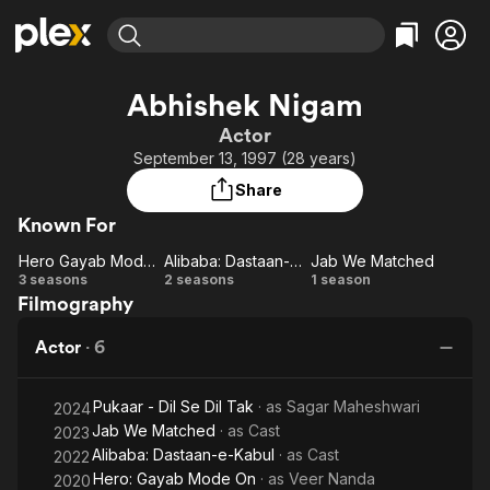
Find Movies & TV
Abhishek Nigam
Explore
Explore
Categories
Categories
Actor
Movies & TV Shows
Browse Channels
Action
Bingeworthy
September 13, 1997 (28 years)
Comedy
True Crime
Most Popular
Featured Channels
Share
Documentary
Sports
Leaving Soon
Property Brothers
Known For
Channel
En Español
Classics
Learn More
Hero Gayab Mode On
Alibaba: Dastaan-e-Kabul
Jab We Matched
ION Plus
Music
Comedy
Hero
Alibaba:
Jab We
3 seasons
2 seasons
1 season
Free Movies & TV Shows
The First 48 by A&E
Filmography
Gayab
Dastaan-
Matched
Sci-Fi
Explore
Mode
e-Kabul
Western
Kids & Family
Actor
·
6
On
Global
Pukaar - Dil Se Dil Tak
· as
Sagar Maheshwari
2024
Jab We Matched
· as
Cast
2023
Alibaba: Dastaan-e-Kabul
· as
Cast
2022
Hero: Gayab Mode On
· as
Veer Nanda
2020