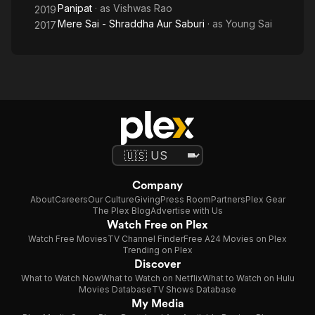
Panipat
· as
Vishwas Rao
2019
Mere Sai - Shraddha Aur Saburi
· as
Young Sai
2017
Company
About
Careers
Our Culture
Giving
Press Room
Partners
Plex Gear
The Plex Blog
Advertise with Us
Watch Free on Plex
Watch Free Movies
TV Channel Finder
Free A24 Movies on Plex
Trending on Plex
Discover
What to Watch Now
What to Watch on Netflix
What to Watch on Hulu
Movies Database
TV Shows Database
My Media