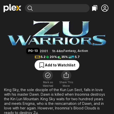
Find Movies & TV
Zu Warriors
Explore
Explore
Categories
Categories
Movies & TV Shows
Browse Channels
Action
Bingeworthy
Comedy
True Crime
Most Popular
Featured Channels
Documentary
Sports
Leaving Soon
Property Brothers
PG-13
Fantasy
,
Action
2001
1h 44m
Channel
En Español
Classics
5.2
20%
35%
5.7
Learn More
ION Plus
Music
Comedy
Add to Watchlist
Free Movies & TV Shows
The First 48 by A&E
Sci-Fi
Explore
Western
Kids & Family
Mark as
Share This
Watched
Movie
Global
King Sky, the sole disciple of the Kun Lun Sect, falls in love
with his master Dawn. Dawn is killed when Insomnia destroys
the Kin Lun Mountain. King Sky waits for two hundred years
and meets Enigma, who is the reincarnation of Dawn, and in
love with her again. However, Insomnia's Blood Clouds is
ready to destroy Zu.