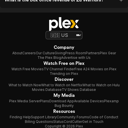
Company
About
Careers
Our Culture
Giving
Press Room
Partners
Plex Gear
The Plex Blog
Advertise with Us
Watch Free on Plex
Watch Free Movies
TV Channel Finder
Free A24 Movies on Plex
Trending on Plex
Discover
What to Watch Now
What to Watch on Netflix
What to Watch on Hulu
Movies Database
TV Shows Database
My Media
Plex Media Server
Plans
Download App
Available Devices
Plexamp
Bug Bounty
Resources
Finding Help
Support Library
Community Forums
Code of Conduct
Billing Questions
Status
CordCutter
Get in Touch
Copyright © 2026 Plex