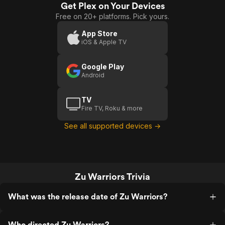
excitement to arise.
Get Plex on Your Devices
Free on 20+ platforms. Pick yours.
App Store
iOS & Apple TV
Google Play
Android
TV
Fire TV, Roku & more
See all supported devices →
Zu Warriors Trivia
What was the release date of Zu Warriors?
Who directed Zu Warriors?