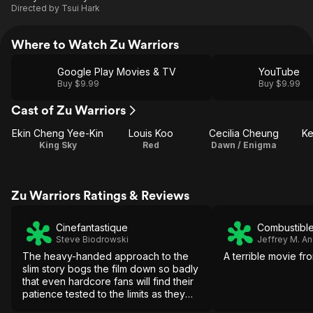
Directed by
Tsui Hark
Where to Watch Zu Warriors
Google Play Movies & TV
YouTube
Buy $9.99
Buy $9.99
Cast of Zu Warriors
Ekin Cheng Yee-Kin
Louis Koo
Cecilia Cheung
Ke
King Sky
Red
Dawn / Enigma
Zu Warriors Ratings & Reviews
Cinefantastique
Combustible
Steve Biodrowski
Jeffrey M. A
The heavy-handed approach to the
A terrible movie fro
slim story bogs the film down so badly
that even hardcore fans will find their
patience tested to the limits as they
wait in vain hope for some of the old