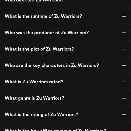
What is the runtime of Zu Warriors?
Who was the producer of Zu Warriors?
What is the plot of Zu Warriors?
Who are the key characters in Zu Warriors?
What is Zu Warriors rated?
What genre is Zu Warriors?
What is the rating of Zu Warriors?
What is the box office revenue of Zu Warriors?