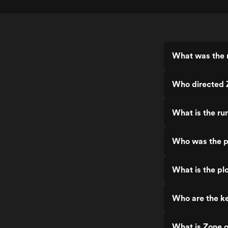
What was the r
Who directed Z
What is the ru
Who was the pr
What is the plo
Who are the ke
What is Zone o