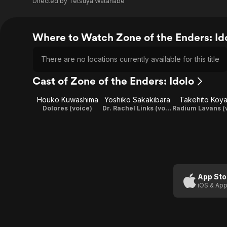
Directed by
Tetsuya Watanabe
Where to Watch Zone of the Enders: Id
There are no locations currently available for this title
Cast of Zone of the Enders: Idolo
Houko Kuwashima
Yoshiko Sakakibara
Takehito Koy
Dolores (voice)
Dr. Rachel Links (voice)
App Sto
iOS & App