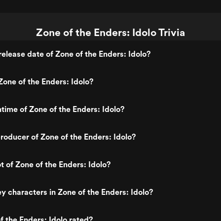
Zone of the Enders: Idolo Trivia
elease date of Zone of the Enders: Idolo?
one of the Enders: Idolo?
ntime of Zone of the Enders: Idolo?
oducer of Zone of the Enders: Idolo?
t of Zone of the Enders: Idolo?
y characters in Zone of the Enders: Idolo?
f the Enders: Idolo rated?