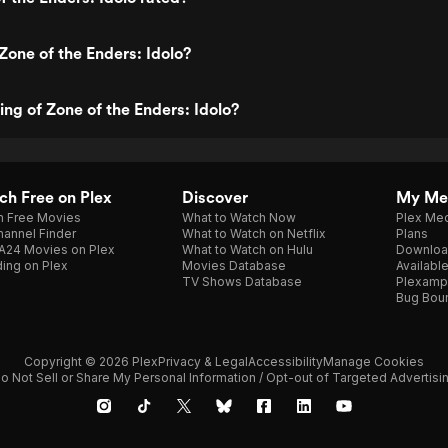
Zone of the Enders: Idolo?
ing of Zone of the Enders: Idolo?
h Free on Plex
Discover
My Me
h Free Movies
What to Watch Now
Plex Med
annel Finder
What to Watch on Netflix
Plans
A24 Movies on Plex
What to Watch on Hulu
Downloa
ing on Plex
Movies Database
Availabl
TV Shows Database
Plexamp
Bug Bou
Copyright © 2026 Plex
Privacy & Legal
Accessibility
Manage Cookies
o Not Sell or Share My Personal Information / Opt-out of Targeted Advertisi