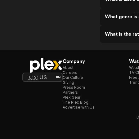
What genre is 
What is the rat
Company
Watc
About
Watc
Careers
TV Ch
Our Culture
Free 
Giving
Trend
Press Room
Partners
Plex Gear
The Plex Blog
Advertise with Us
D