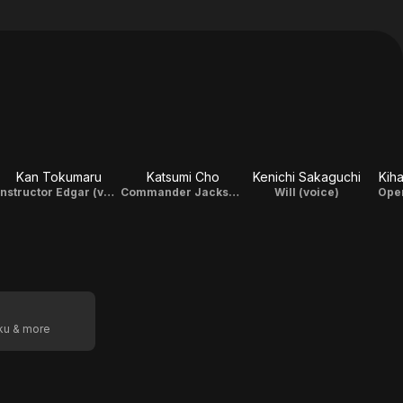
Kan Tokumaru
Katsumi Cho
Kenichi Sakaguchi
Kih
Instructor Edgar (voice)
Commander Jackson (voice)
Will (voice)
Oper
oku & more