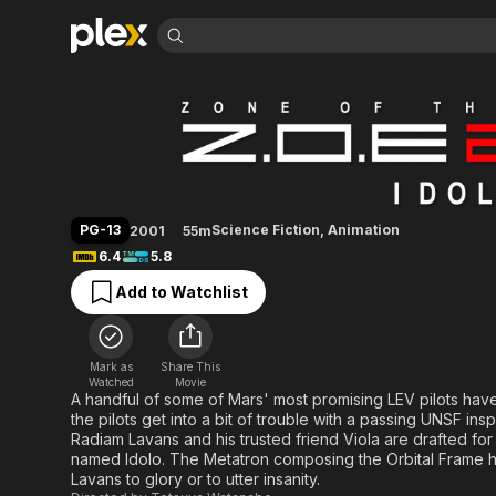
Find Movies 
Zone of the Enders
Explore
Explore
Categories
Categories
Movies & TV Shows
Browse Channels
Action
Bingeworthy
Comedy
True Crime
Most Popular
Featured Channels
Documentary
Sports
Leaving Soon
Property Brothers
PG-13
Science Fiction
,
Animation
2001
55m
Channel
En Español
Classics
6.4
5.8
Learn More
ION Plus
Music
Comedy
Add to Watchlist
Free Movies & TV Shows
The First 48 by A&E
Sci-Fi
Explore
Western
Kids & Family
Mark as
Share This
Global
Watched
Movie
A handful of some of Mars' most promising LEV pilots have 
the pilots get into a bit of trouble with a passing UNSF in
Radiam Lavans and his trusted friend Viola are drafted for
named Idolo. The Metatron composing the Orbital Frame ha
Lavans to glory or to utter insanity.