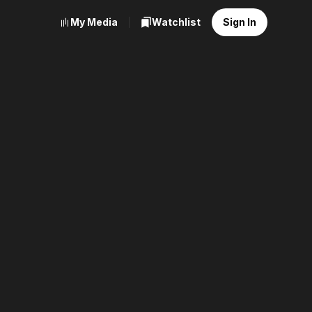
My Media
Watchlist
Sign In