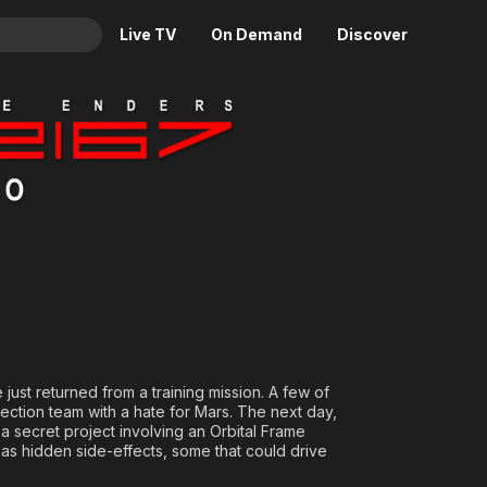
Live TV
On Demand
Discover
& TV
: Idolo
Animation
Movies
Crime
News
Drama
Reality
Horror
Adrenaline & Sci-Fi
Romance
Daytime TV & Games
Thriller
Food, Home & Culture
Descriptive Audio
En Español
Music
just returned from a training mission. A few of
spection team with a hate for Mars. The next day,
 a secret project involving an Orbital Frame
s hidden side-effects, some that could drive