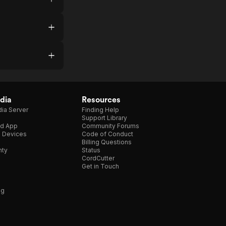
dia
Resources
ia Server
Finding Help
Support Library
d App
Community Forums
e Devices
Code of Conduct
Billing Questions
nty
Status
CordCutter
Get in Touch
ng