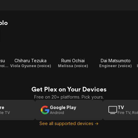
olo
asu
Chiharu Tezuka
Rumi Ochiai
Dai Matsumoto
Radium Lavans (voice)
Viola Gyunee (voice)
Melissa (voice)
Engineer (voice)
Get Plex on Your Devices
Free on 20+ platforms. Pick yours.
re
Google Play
TV
le TV
Android
Fire TV, R
See all supported devices →