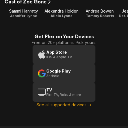
Cast of Zoe Gone
Sammi Hanratty
Alexandra Holden
Andrea Bowen
Jea
Jennifer Lynne
Alicia Lynne
Tammy Roberts
Get Plex on Your Devices
Free on 20+ platforms. Pick yours.
App Store
iOS & Apple TV
Google Play
Android
TV
Fire TV, Roku & more
See all supported devices →