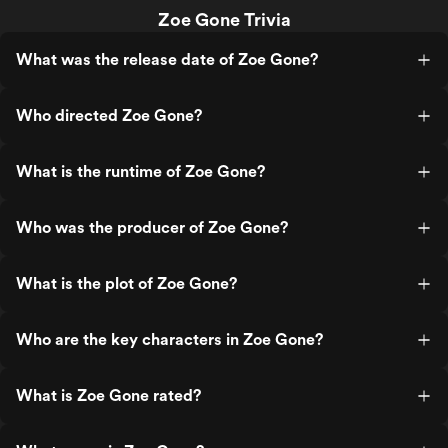
Zoe Gone Trivia
What was the release date of Zoe Gone?
Who directed Zoe Gone?
What is the runtime of Zoe Gone?
Who was the producer of Zoe Gone?
What is the plot of Zoe Gone?
Who are the key characters in Zoe Gone?
What is Zoe Gone rated?