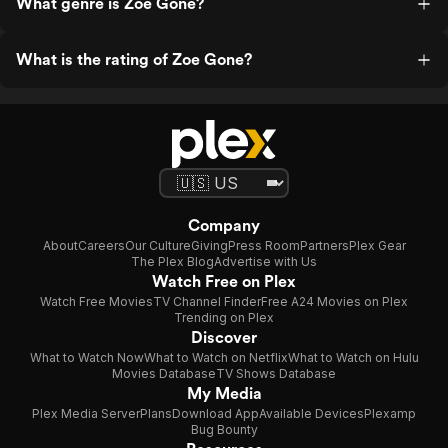
What genre is Zoe Gone?
What is the rating of Zoe Gone?
Company
About
Careers
Our Culture
Giving
Press Room
Partners
Plex Gear
The Plex Blog
Advertise with Us
Watch Free on Plex
Watch Free Movies
TV Channel Finder
Free A24 Movies on Plex
Trending on Plex
Discover
What to Watch Now
What to Watch on Netflix
What to Watch on Hulu
Movies Database
TV Shows Database
My Media
Plex Media Server
Plans
Download App
Available Devices
Plexamp
Bug Bounty