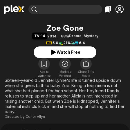
Find Movies & TV
Zoe Gone
Explore
Explore
Categories
Categories
TV-14
Drama
,
Mystery
2014
88m
Movies & TV Shows
Browse Channels
Action
Bingeworthy
5.0
21%
6.4
Comedy
True Crime
Most Popular
Featured Channels
Watch Free
Documentary
Sports
Leaving Soon
Property Brothers
Channel
En Español
Classics
Learn More
ION Plus
Add to
Mark as
Music
Comedy
Share This
Watchlist
Watched
Movie
Free Movies & TV Shows
The First 48 by A&E
Sixteen-year-old Jennifer Lynne's life is turned upside down
Sci-Fi
Explore
when she gives birth to baby Zoe. Being a teen mom is not
Western
Kids & Family
what she had planned for high school. Her boyfriend Randy
refuses to step up and her mother Alicia is not interested in
Global
raising another child. But when Zoe is kidnapped, Jennifer's
maternal instincts kick in and she will stop at nothing to find her
baby.
Directed by
Conor Allyn