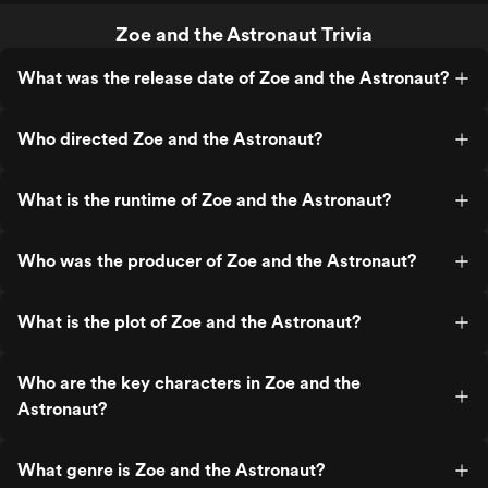
Zoe and the Astronaut Trivia
What was the release date of Zoe and the Astronaut?
Who directed Zoe and the Astronaut?
What is the runtime of Zoe and the Astronaut?
Who was the producer of Zoe and the Astronaut?
What is the plot of Zoe and the Astronaut?
Who are the key characters in Zoe and the
Astronaut?
What genre is Zoe and the Astronaut?