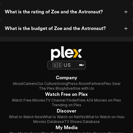
What is the rating of Zoe and the Astronaut?
What is the budget of Zoe and the Astronaut?
Company
About
Careers
Our Culture
Giving
Press Room
Partners
Plex Gear
The Plex Blog
Advertise with Us
Watch Free on Plex
Watch Free Movies
TV Channel Finder
Free A24 Movies on Plex
Trending on Plex
Discover
What to Watch Now
What to Watch on Netflix
What to Watch on Hulu
Movies Database
TV Shows Database
My Media