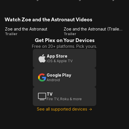
Watch Zoe and the Astronaut Videos
Zoe and the Astronaut
Zoe and the Astronaut (Trailer 2)
Zoe and
Zoe and
Trailer
Trailer
Get Plex on Your Devices
the
the
Free on 20+ platforms. Pick yours.
Astronaut
Astronaut
(Trailer 2)
App Store
iOS & Apple TV
Google Play
Android
TV
Fire TV, Roku & more
See all supported devices →