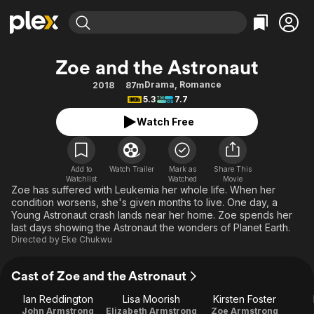
Find Movies & TV
Zoe and the Astronaut
Explore
Explore
Categories
Categories
Drama
,
Romance
2018
87m
Movies & TV Shows
Browse Channels
Action
Bingeworthy
5.3
7.7
Comedy
True Crime
Most Popular
Featured Channels
Watch Free
Documentary
Sports
Leaving Soon
Property Brothers
Channel
En Español
Classics
Learn More
ION Plus
Add to
Watch Trailer
Mark as
Share This
Music
Comedy
Watchlist
Watched
Movie
Free Movies & TV Shows
The First 48 by A&E
Zoe has suffered with Leukemia her whole life. When her
Sci-Fi
Explore
condition worsens, she's given months to live. One day, a
Young Astronaut crash lands near her home. Zoe spends her
Western
Kids & Family
last days showing the Astronaut the wonders of Planet Earth.
Global
Directed by
Eke Chukwu
Cast of Zoe and the Astronaut
Ian Reddington
Lisa Moorish
Kirsten Foster
John Armstrong
Elizabeth Armstrong
Zoe Armstrong