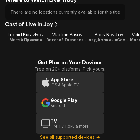
There are no locations currently available for this title
Cast of Live in Joy
Leonid Kuravlyov
Vladimir Basov
Boris Novikov
Val
Митяй Пряжкин
Виталий Гаврилович Марципанов - «Дипломат» жулик
дед Афоня - «Самосвал»
Get Plex on Your Devices
Free on 20+ platforms. Pick yours.
App Store
iOS & Apple TV
Google Play
Android
TV
Fire TV, Roku & more
See all supported devices →