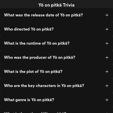
Yö on pitkä Trivia
What was the release date of Yö on pitkä?
Who directed Yö on pitkä?
What is the runtime of Yö on pitkä?
Who was the producer of Yö on pitkä?
What is the plot of Yö on pitkä?
Who are the key characters in Yö on pitkä?
What genre is Yö on pitkä?