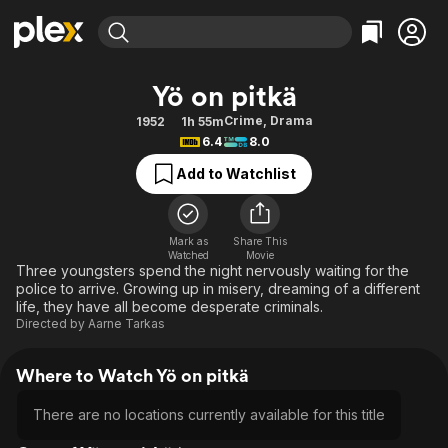
Find Movies & TV
Yö on pitkä
Explore
Explore
Categories
Categories
Crime
,
Drama
1952
1h 55m
Movies & TV Shows
Browse Channels
Action
Bingeworthy
6.4
8.0
Comedy
True Crime
Most Popular
Featured Channels
Add to Watchlist
Documentary
Sports
Leaving Soon
Property Brothers
Channel
En Español
Classics
Learn More
ION Plus
Mark as
Share This
Music
Comedy
Watched
Movie
Free Movies & TV Shows
The First 48 by A&E
Three youngsters spend the night nervously waiting for the
Sci-Fi
Explore
police to arrive. Growing up in misery, dreaming of a different
life, they have all become desperate criminals.
Western
Kids & Family
Directed by
Aarne Tarkas
Global
Where to Watch Yö on pitkä
There are no locations currently available for this title