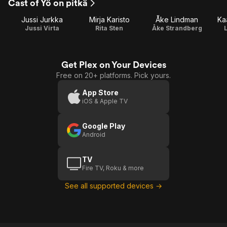
Cast of Yö on pitkä
Jussi Jurkka
Mirja Karisto
Åke Lindman
Ka
Jussi Virta
Rita Sten
Åke Strandberg
L
Get Plex on Your Devices
Free on 20+ platforms. Pick yours.
App Store
iOS & Apple TV
Google Play
Android
TV
Fire TV, Roku & more
See all supported devices →