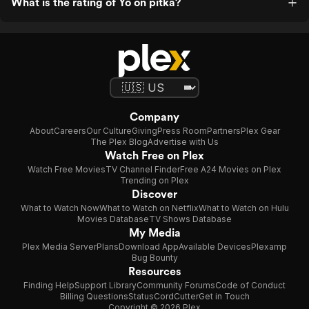
What is the rating of Yö on pitkä?
Company
About
Careers
Our Culture
Giving
Press Room
Partners
Plex Gear
The Plex Blog
Advertise with Us
Watch Free on Plex
Watch Free Movies
TV Channel Finder
Free A24 Movies on Plex
Trending on Plex
Discover
What to Watch Now
What to Watch on Netflix
What to Watch on Hulu
Movies Database
TV Shows Database
My Media
Plex Media Server
Plans
Download App
Available Devices
Plexamp
Bug Bounty
Resources
Finding Help
Support Library
Community Forums
Code of Conduct
Billing Questions
Status
CordCutter
Get in Touch
Copyright © 2026 Plex