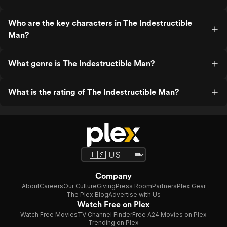
Who are the key characters in The Indestructible
Man?
What genre is The Indestructible Man?
What is the rating of The Indestructible Man?
Company
About
Careers
Our Culture
Giving
Press Room
Partners
Plex Gear
The Plex Blog
Advertise with Us
Watch Free on Plex
Watch Free Movies
TV Channel Finder
Free A24 Movies on Plex
Trending on Plex