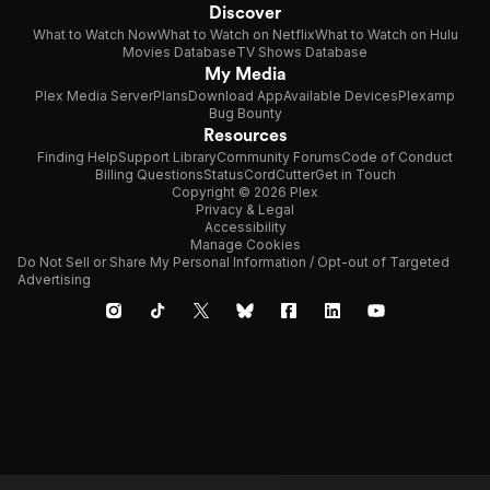
Discover
What to Watch Now
What to Watch on Netflix
What to Watch on Hulu
Movies Database
TV Shows Database
My Media
Plex Media Server
Plans
Download App
Available Devices
Plexamp
Bug Bounty
Resources
Finding Help
Support Library
Community Forums
Code of Conduct
Billing Questions
Status
CordCutter
Get in Touch
Copyright © 2026 Plex
Privacy & Legal
Accessibility
Manage Cookies
Do Not Sell or Share My Personal Information / Opt-out of Targeted
Advertising