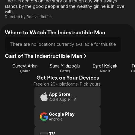
The film centers on the story of a tough guy who always
stands by the good people and the wealthy girl he is in love
with.
Directed by
Remzi Jöntürk
Where to Watch The Indestructible Man
There are no locations currently available for this title
Cast of The Indestructible Man
Cüneyt Arkın
Suna Yıldızoğlu
Eşref Kolçak
T
Çakır
Fatoş
Nadir
Ga
Get Plex on Your Devices
Free on 20+ platforms. Pick yours.
App Store
iOS & Apple TV
Google Play
Android
TV