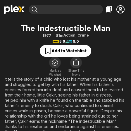
Find Movies & TV
The Indestructible Man
Explore
Explore
Categories
Categories
Action
,
Crime
1977
81m
Movies & TV Shows
Browse Channels
Action
Bingeworthy
5.6
8.0
Comedy
True Crime
Most Popular
Featured Channels
Add to Watchlist
Documentary
Sports
Leaving Soon
Property Brothers
Channel
En Español
Classics
Learn More
ION Plus
Mark as
Share This
Music
Comedy
Watched
Movie
Free Movies & TV Shows
The First 48 by A&E
It tells the story of a child who lost his mother at a young age
Sci-Fi
Explore
and struggled to get by with his father. When his father's
enemies forced him into debt and caused them to be evicted
Western
Kids & Family
from their home, little Çakır, seeing his father in distress,
Global
helped him with a knife he found on the table and stabbed his
father's enemy to death. Çakır, who continued to commit
crimes while in prison, became a powerful figure. Despite his
relationship with the girl he loves being strained due to her
father, Çakır earns the nickname "The Indestructible Man"
thanks to his resilience and endurance against his enemies.