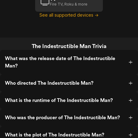
Fire TV, Roku & more
See all supported devices →
The Indestructible Man Trivia
What was the release date of The Indestructible
Man?
Who directed The Indestructible Man?
What is the runtime of The Indestructible Man?
Who was the producer of The Indestructible Man?
What is the plot of The Indestructible Man?