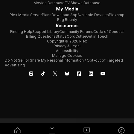
Movies Database
TV Shows Database
My Media
Plex Media Server
Plans
Download App
Available Devices
Plexamp
Bug Bounty
Resources
Finding Help
Support Library
Community Forums
Code of Conduct
Billing Questions
Status
CordCutter
Get in Touch
Copyright © 2026 Plex
Privacy & Legal
Accessibility
Manage Cookies
Do Not Sell or Share My Personal Information / Opt-out of Targeted
Advertising