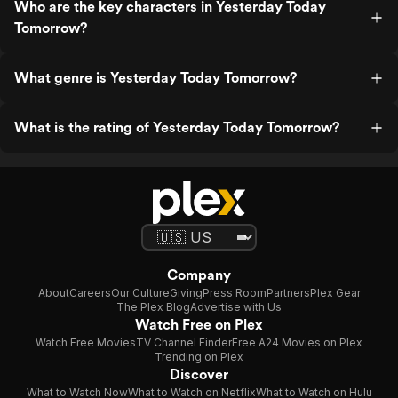
Who are the key characters in Yesterday Today
Tomorrow?
What genre is Yesterday Today Tomorrow?
What is the rating of Yesterday Today Tomorrow?
Company
About
Careers
Our Culture
Giving
Press Room
Partners
Plex Gear
The Plex Blog
Advertise with Us
Watch Free on Plex
Watch Free Movies
TV Channel Finder
Free A24 Movies on Plex
Trending on Plex
Discover
What to Watch Now
What to Watch on Netflix
What to Watch on Hulu