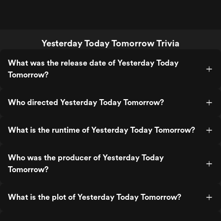
Yesterday Today Tomorrow Trivia
What was the release date of Yesterday Today
Tomorrow?
Who directed Yesterday Today Tomorrow?
What is the runtime of Yesterday Today Tomorrow?
Who was the producer of Yesterday Today
Tomorrow?
What is the plot of Yesterday Today Tomorrow?