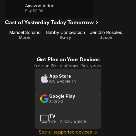
Amazon Video
Buy $9.99
Cast of Yesterday Today Tomorrow
Maricel Soriano
Gabby Concepcion
Jericho Rosales
Mariel
Garry
Jacob
Get Plex on Your Devices
Free on 20+ platforms. Pick yours.
App Store
iOS & Apple TV
Google Play
Android
TV
Fire TV, Roku & more
See all supported devices →