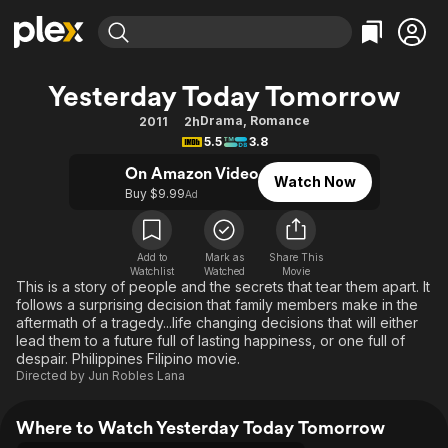
Find Movies & TV
Yesterday Today Tomorrow
Explore
Explore
Categories
Categories
Drama
,
Romance
2011
2h
Movies & TV Shows
Browse Channels
Action
Bingeworthy
5.5
3.8
Comedy
True Crime
Most Popular
Featured Channels
On Amazon Video
Watch Now
Documentary
Sports
Leaving Soon
Buy $9.99
Property Brothers
Ad
Channel
En Español
Classics
Learn More
ION Plus
Music
Comedy
Add to
Mark as
Share This
Free Movies & TV Shows
The First 48 by A&E
Watchlist
Watched
Movie
Sci-Fi
Explore
This is a story of people and the secrets that tear them apart. It
follows a surprising decision that family members make in the
Western
Kids & Family
aftermath of a tragedy...life changing decisions that will either
Global
lead them to a future full of lasting happiness, or one full of
despair. Philippines Filipino movie.
Directed by
Jun Robles Lana
Where to Watch Yesterday Today Tomorrow