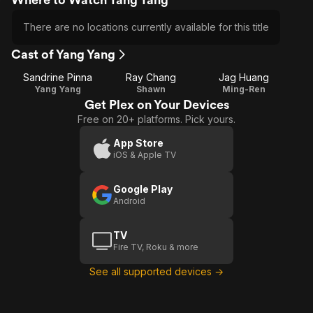
There are no locations currently available for this title
Cast of Yang Yang
Sandrine Pinna
Ray Chang
Jag Huang
Yang Yang
Shawn
Ming-Ren
Get Plex on Your Devices
Free on 20+ platforms. Pick yours.
App Store
iOS & Apple TV
Google Play
Android
TV
Fire TV, Roku & more
See all supported devices →