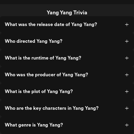
Yang Yang Trivia
What was the release date of Yang Yang?
Who directed Yang Yang?
What is the runtime of Yang Yang?
Who was the producer of Yang Yang?
What is the plot of Yang Yang?
Who are the key characters in Yang Yang?
What genre is Yang Yang?