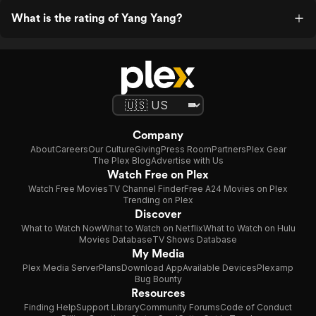
What is the rating of Yang Yang?
Company
About
Careers
Our Culture
Giving
Press Room
Partners
Plex Gear
The Plex Blog
Advertise with Us
Watch Free on Plex
Watch Free Movies
TV Channel Finder
Free A24 Movies on Plex
Trending on Plex
Discover
What to Watch Now
What to Watch on Netflix
What to Watch on Hulu
Movies Database
TV Shows Database
My Media
Plex Media Server
Plans
Download App
Available Devices
Plexamp
Bug Bounty
Resources
Finding Help
Support Library
Community Forums
Code of Conduct