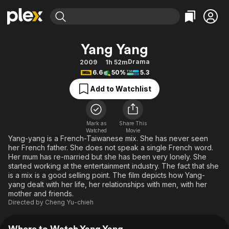
Find Movies & TV
Yang Yang
Explore
Explore
Categories
Categories
Drama
2009
1h 52m
Movies & TV Shows
Browse Channels
Action
Bingeworthy
6.6
50%
5.3
Comedy
True Crime
Most Popular
Featured Channels
Add to Watchlist
Documentary
Sports
Leaving Soon
Property Brothers
Channel
En Español
Classics
Learn More
ION Plus
Mark as
Share This
Music
Comedy
Watched
Movie
Free Movies & TV Shows
The First 48 by A&E
Yang-yang is a French-Taiwanese mix. She has never seen
Sci-Fi
Explore
her French father. She does not speak a single French word.
Her mum has re-married but she has been very lonely. She
Western
Kids & Family
started working at the entertainment industry. The fact that she
Global
is a mix is a good selling point. The film depicts how Yang-
yang dealt with her life, her relationships with men, with her
mother and friends.
Directed by
Cheng Yu-chieh
Where to Watch Yang Yang