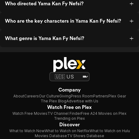
Who directed Yama Kan Fy Nefsi?
Who are the key characters in Yama Kan Fy Nefsi?
What genre is Yama Kan Fy Nefsi?
Company
About
Careers
Our Culture
Giving
Press Room
Partners
Plex Gear
The Plex Blog
Advertise with Us
Watch Free on Plex
Watch Free Movies
TV Channel Finder
Free A24 Movies on Plex
Trending on Plex
Discover
What to Watch Now
What to Watch on Netflix
What to Watch on Hulu
Movies Database
TV Shows Database