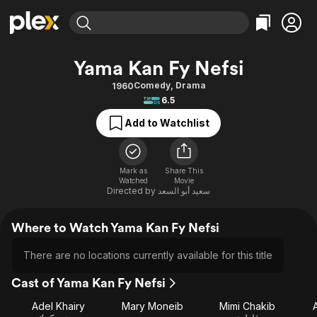
Find Movies & TV
Yama Kan Fy Nefsi
Explore
Explore
Categories
Categories
Comedy
,
Drama
1960
Movies & TV Shows
Browse Channels
Action
Bingeworthy
6.5
Comedy
True Crime
Most Popular
Featured Channels
Add to Watchlist
Documentary
Sports
Leaving Soon
Property Brothers
Channel
En Español
Classics
Learn More
ION Plus
Mark as
Share This
Music
Comedy
Watched
Movie
Free Movies & TV Shows
The First 48 by A&E
Directed by
سعيد أبو السعد
Sci-Fi
Explore
Western
Kids & Family
Where to Watch Yama Kan Fy Nefsi
Global
There are no locations currently available for this title
Cast of Yama Kan Fy Nefsi
Adel Khairy
Mary Moneib
Mimi Chakib