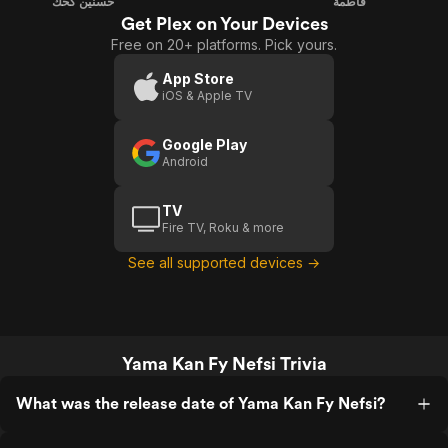
حسنين كحك
فاطمة
Get Plex on Your Devices
Free on 20+ platforms. Pick yours.
App Store
iOS & Apple TV
Google Play
Android
TV
Fire TV, Roku & more
See all supported devices →
Yama Kan Fy Nefsi Trivia
What was the release date of Yama Kan Fy Nefsi?