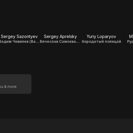
Sergey Sazontyev
Sergey Aprelsky
Yuriy Loparyov
M
Вадим Чивилев (Вадька - наши дни)
Вячеслав Самохвалов
бородатый полицай
Ру
oku & more