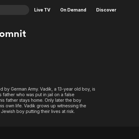
Live TV
On Demand
Discover
& TV
omnit
Animation
Movies
Crime
News
Drama
Reality
Horror
Adrenaline & Sci-Fi
Romance
Daytime TV & Games
Thriller
Food, Home & Culture
ied by German Army. Vadik, a 13-year old boy, is
father who was put in jail on a false
Descriptive Audio
En Español
his father stays home. Only later the boy
Music
 his own life. Vadik grows up witnessing the
ewish boy putting their lives at risk.