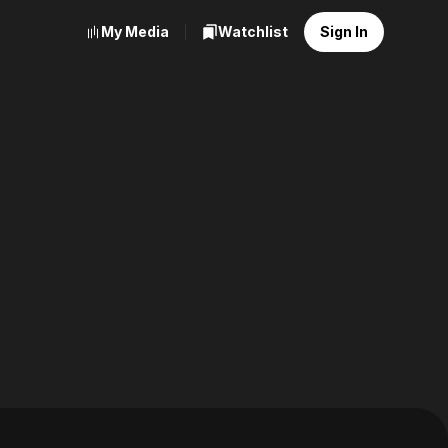
My Media
Watchlist
Sign In