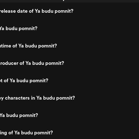
release date of Ya budu pomnit?
Ya budu pomnit?
ntime of Ya budu pomnit?
roducer of Ya budu pomnit?
ot of Ya budu pomnit?
y characters in Ya budu pomnit?
 Ya budu pomnit?
ting of Ya budu pomnit?