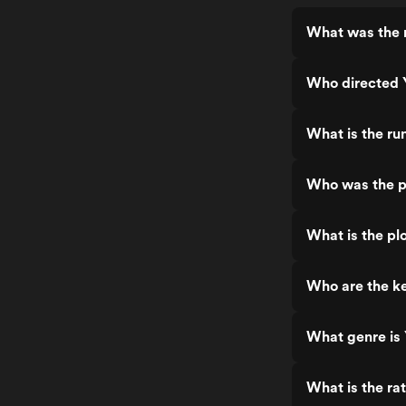
What was the 
Who directed 
What is the ru
Who was the p
What is the pl
Who are the ke
What genre is
What is the ra