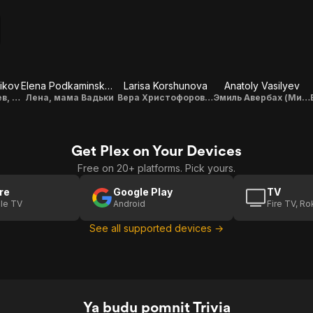
ikov
Elena Podkaminskaya
Larisa Korshunova
Anatoly Vasilyev
Дмитрий Чивилев, отец Вадьки
Лена, мама Вадьки
Вера Христофоровна, бабушка Вадьки
Эмиль Авербах (Миля - наши дни)
Get Plex on Your Devices
Free on 20+ platforms. Pick yours.
re
Google Play
TV
le TV
Android
Fire TV, R
See all supported devices →
Ya budu pomnit Trivia