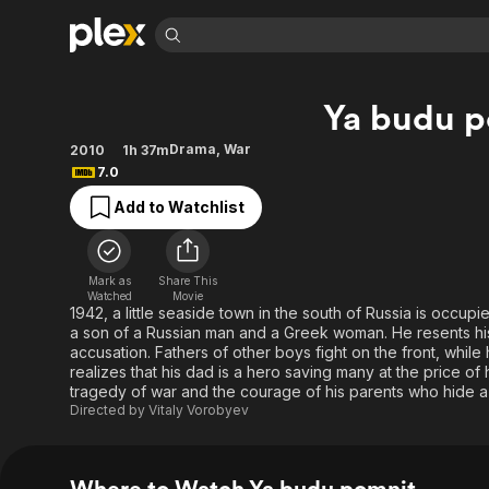
Find Movies 
Ya budu p
Explore
Explore
Categories
Categories
Movies & TV Shows
Browse Channels
Action
Bingeworthy
Drama
,
War
2010
1h 37m
7.0
Comedy
True Crime
Most Popular
Featured Channels
Add to Watchlist
Documentary
Sports
Leaving Soon
Property Brothers
Channel
En Español
Classics
Learn More
ION Plus
Music
Comedy
Mark as
Share This
Free Movies & TV Shows
The First 48 by A&E
Watched
Movie
Sci-Fi
Explore
1942, a little seaside town in the south of Russia is occup
a son of a Russian man and a Greek woman. He resents his 
Western
Kids & Family
accusation. Fathers of other boys fight on the front, while 
Global
realizes that his dad is a hero saving many at the price of
tragedy of war and the courage of his parents who hide a J
Directed by
Vitaly Vorobyev
Where to Watch Ya budu pomnit