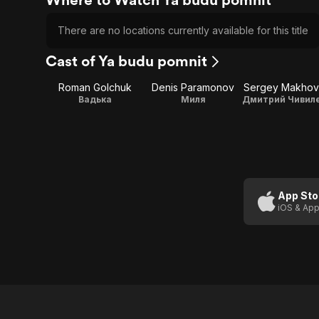
There are no locations currently available for this title
Cast of Ya budu pomnit
Roman Golchuk
Denis Paramonov
Sergey Makhov
Вадька
Миля
App Sto
iOS & App