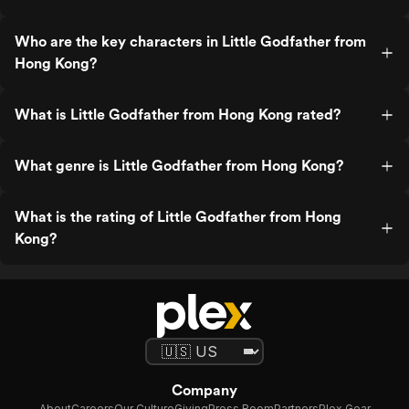
Who are the key characters in Little Godfather from
Hong Kong?
What is Little Godfather from Hong Kong rated?
What genre is Little Godfather from Hong Kong?
What is the rating of Little Godfather from Hong
Kong?
Company
About
Careers
Our Culture
Giving
Press Room
Partners
Plex Gear