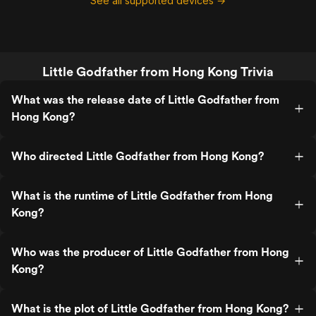
See all supported devices →
Little Godfather from Hong Kong Trivia
What was the release date of Little Godfather from
Hong Kong?
Who directed Little Godfather from Hong Kong?
What is the runtime of Little Godfather from Hong
Kong?
Who was the producer of Little Godfather from Hong
Kong?
What is the plot of Little Godfather from Hong Kong?