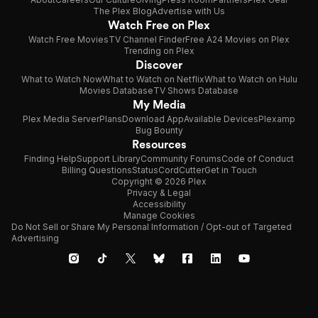
The Plex Blog
Advertise with Us
Watch Free on Plex
Watch Free Movies
TV Channel Finder
Free A24 Movies on Plex
Trending on Plex
Discover
What to Watch Now
What to Watch on Netflix
What to Watch on Hulu
Movies Database
TV Shows Database
My Media
Plex Media Server
Plans
Download App
Available Devices
Plexamp
Bug Bounty
Resources
Finding Help
Support Library
Community Forums
Code of Conduct
Billing Questions
Status
CordCutter
Get in Touch
Copyright © 2026 Plex
Privacy & Legal
Accessibility
Manage Cookies
Do Not Sell or Share My Personal Information / Opt-out of Targeted
Advertising