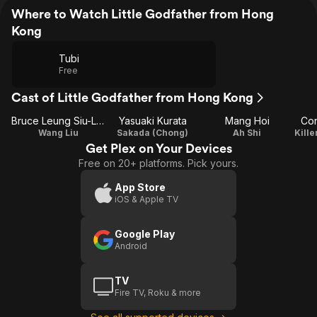
Where to Watch Little Godfather from Hong
Kong
Tubi
Free
Cast of Little Godfather from Hong Kong
Bruce Leung Siu-Lung
Yasuaki Kurata
Mang Hoi
Con
Wang Liu
Sakada (Chong)
Ah Shi
Get Plex on Your Devices
Free on 20+ platforms. Pick yours.
App Store
iOS & Apple TV
Google Play
Android
TV
Fire TV, Roku & more