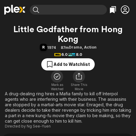
Find Movies & TV
Little Godfather from Hong
Explore
Explore
Categories
Categories
Kong
Movies & TV Shows
Browse Channels
Action
Bingeworthy
R
Drama
,
Action
1974
87m
Comedy
True Crime
Most Popular
Featured Channels
6.0
8.0
Documentary
Sports
Leaving Soon
Property Brothers
Add to Watchlist
Channel
En Español
Classics
Learn More
ION Plus
Music
Comedy
Free Movies & TV Shows
The First 48 by A&E
Sci-Fi
Explore
Mark as
Share This
Watched
Movie
A drug-dealing ring hires a Mafia family to kill off Interpol
Western
Kids & Family
agents who are interfering with their business. The assassins
Global
are stopped by a martial-arts movie star. Enraged, the drug
dealers decide to take their revenge by tricking him into taking
a part in a new kung-fu movie they claim to be making, so they
can get close enough to him to kill him.
Directed by
Ng See-Yuen