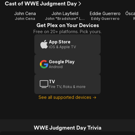
Cast of WWE Judgment Day
John Cena
John Layfield
Eddie Guerrero
John Cena
John "Bradshaw" Layfield
Eddy Guerrero
Get Plex on Your Devices
Free on 20+ platforms. Pick yours.
App Store
iOS & Apple TV
Google Play
Android
TV
Fire TV, Roku & more
See all supported devices →
WWE Judgment Day Trivia