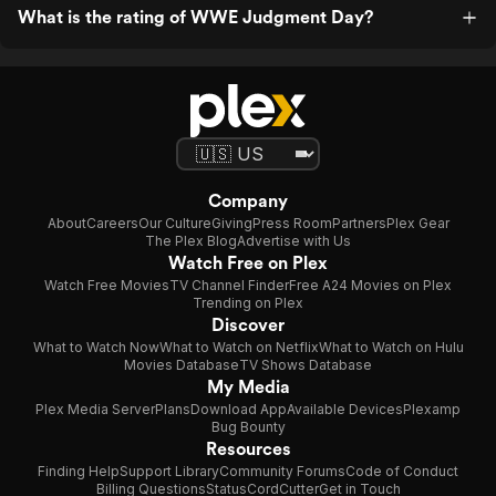
What is the rating of WWE Judgment Day?
Company
About
Careers
Our Culture
Giving
Press Room
Partners
Plex Gear
The Plex Blog
Advertise with Us
Watch Free on Plex
Watch Free Movies
TV Channel Finder
Free A24 Movies on Plex
Trending on Plex
Discover
What to Watch Now
What to Watch on Netflix
What to Watch on Hulu
Movies Database
TV Shows Database
My Media
Plex Media Server
Plans
Download App
Available Devices
Plexamp
Bug Bounty
Resources
Finding Help
Support Library
Community Forums
Code of Conduct
Billing Questions
Status
CordCutter
Get in Touch