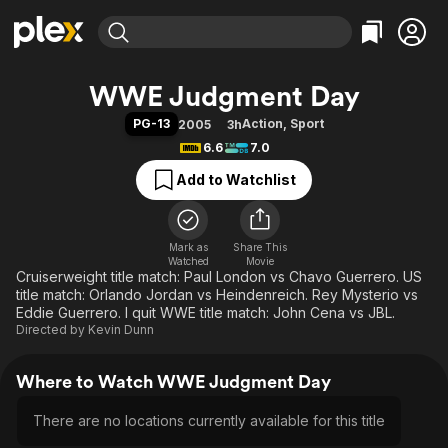
Find Movies & TV
WWE Judgment Day
Explore
Explore
Categories
Categories
PG-13
Action
,
Sport
2005
3h
Movies & TV Shows
Browse Channels
Action
Bingeworthy
6.6
7.0
Comedy
True Crime
Most Popular
Featured Channels
Add to Watchlist
Documentary
Sports
Leaving Soon
Property Brothers
Channel
En Español
Classics
Learn More
ION Plus
Mark as
Share This
Music
Comedy
Watched
Movie
Free Movies & TV Shows
The First 48 by A&E
Cruiserweight title match: Paul London vs Chavo Guerrero. US
Sci-Fi
Explore
title match: Orlando Jordan vs Heindenreich. Rey Mysterio vs
Western
Kids & Family
Eddie Guerrero. I quit WWE title match: John Cena vs JBL.
Directed by
Kevin Dunn
Global
Where to Watch WWE Judgment Day
There are no locations currently available for this title