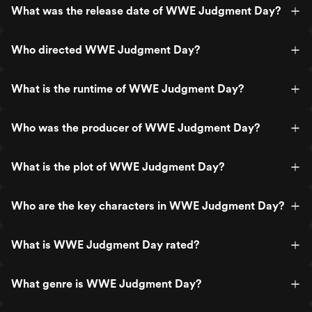
What was the release date of WWE Judgment Day?
Who directed WWE Judgment Day?
What is the runtime of WWE Judgment Day?
Who was the producer of WWE Judgment Day?
What is the plot of WWE Judgment Day?
Who are the key characters in WWE Judgment Day?
What is WWE Judgment Day rated?
What genre is WWE Judgment Day?