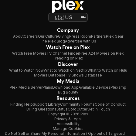
Company
About
Careers
Our Culture
Giving
Press Room
Partners
Plex Gear
The Plex Blog
Advertise with Us
Watch Free on Plex
Watch Free Movies
TV Channel Finder
Free A24 Movies on Plex
Trending on Plex
Discover
What to Watch Now
What to Watch on Netflix
What to Watch on Hulu
Movies Database
TV Shows Database
My Media
Plex Media Server
Plans
Download App
Available Devices
Plexamp
Bug Bounty
Resources
Finding Help
Support Library
Community Forums
Code of Conduct
Billing Questions
Status
CordCutter
Get in Touch
Copyright © 2026 Plex
Privacy & Legal
Accessibility
Manage Cookies
Do Not Sell or Share My Personal Information / Opt-out of Targeted