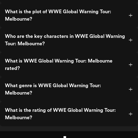
What is the plot of WWE Global Warning Tour:
Melbourne?
Who are the key characters in WWE Global Warning
Tour: Melbourne?
What is WWE Global Warning Tour: Melbourne
rated?
What genre is WWE Global Warning Tour:
Melbourne?
What is the rating of WWE Global Warning Tour:
Melbourne?