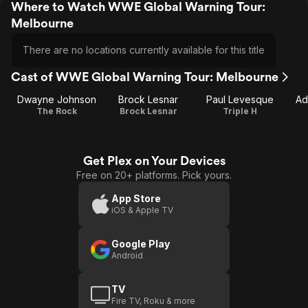
Where to Watch WWE Global Warning Tour:
Melbourne
There are no locations currently available for this title
Cast of WWE Global Warning Tour: Melbourne
Dwayne Johnson
Brock Lesnar
Paul Levesque
Ad
The Rock
Brock Lesnar
Triple H
Get Plex on Your Devices
Free on 20+ platforms. Pick yours.
App Store
iOS & Apple TV
Google Play
Android
TV
Fire TV, Roku & more