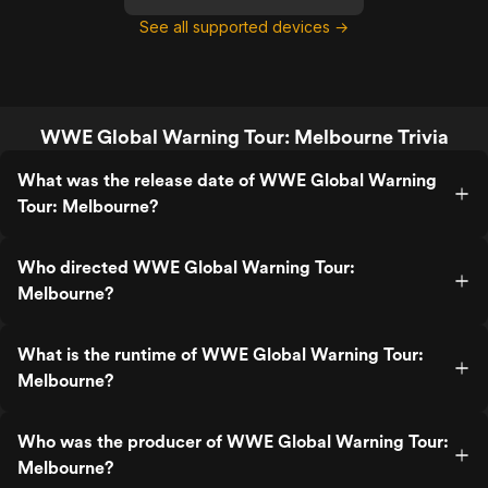
See all supported devices →
WWE Global Warning Tour: Melbourne Trivia
What was the release date of WWE Global Warning
Tour: Melbourne?
Who directed WWE Global Warning Tour:
Melbourne?
What is the runtime of WWE Global Warning Tour:
Melbourne?
Who was the producer of WWE Global Warning Tour:
Melbourne?