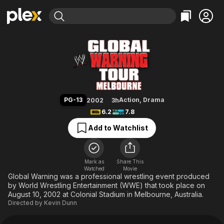
Find Movies & TV
WWE Global Warning Tour: Mel
Explore
Explore
Categories
Categories
Movies & TV Shows
Browse Channels
Action
Bingeworthy
Comedy
True Crime
Most Popular
Featured Channels
Documentary
Sports
Leaving Soon
Property Brothers
PG-13
Action
,
Drama
2002
3h
Channel
En Español
Classics
6.2
7.8
Learn More
ION Plus
Music
Comedy
Add to Watchlist
Free Movies & TV Shows
The First 48 by A&E
Sci-Fi
Explore
Western
Kids & Family
Mark as
Share This
Watched
Movie
Global
Global Warning was a professional wrestling event produced
by World Wrestling Entertainment (WWE) that took place on
August 10, 2002 at Colonial Stadium in Melbourne, Australia.
Directed by
Kevin Dunn