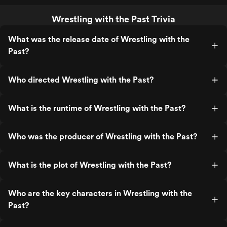
Wrestling with the Past Trivia
What was the release date of Wrestling with the
Past?
Who directed Wrestling with the Past?
What is the runtime of Wrestling with the Past?
Who was the producer of Wrestling with the Past?
What is the plot of Wrestling with the Past?
Who are the key characters in Wrestling with the
Past?