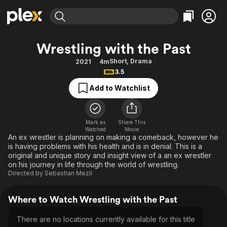
Find Movies & TV
Wrestling with the Past
Explore
Explore
Categories
Categories
Short
,
Drama
2021
4m
Movies & TV Shows
Browse Channels
Action
Bingeworthy
3.5
Comedy
True Crime
Most Popular
Featured Channels
Add to Watchlist
Documentary
Sports
Leaving Soon
Property Brothers
Channel
En Español
Classics
Learn More
ION Plus
Mark as
Share This
Music
Comedy
Watched
Movie
Free Movies & TV Shows
The First 48 by A&E
An ex wrestler is planning on making a comeback, however he
Sci-Fi
Explore
is having problems with his health and is in denial. This is a
original and unique story and insight view of a an ex wrestler
Western
Kids & Family
on his journey in life through the world of wrestling.
Global
Directed by
Sebastian Mezil
Where to Watch Wrestling with the Past
There are no locations currently available for this title