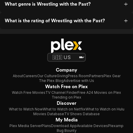
What genre is Wrestling with the Past?
What is the rating of Wrestling with the Past?
Company
About
Careers
Our Culture
Giving
Press Room
Partners
Plex Gear
The Plex Blog
Advertise with Us
Watch Free on Plex
Watch Free Movies
TV Channel Finder
Free A24 Movies on Plex
Trending on Plex
Discover
What to Watch Now
What to Watch on Netflix
What to Watch on Hulu
Movies Database
TV Shows Database
My Media
Plex Media Server
Plans
Download App
Available Devices
Plexamp
Bug Bounty