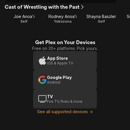
Cast of Wrestling with the Past
Joe Anoa'i
Rodney Anoaʻi
Shayna Baszler
S
Self
Yokozuna
Self
Get Plex on Your Devices
Free on 20+ platforms. Pick yours.
App Store
iOS & Apple TV
Google Play
Android
TV
Fire TV, Roku & more
See all supported devices →