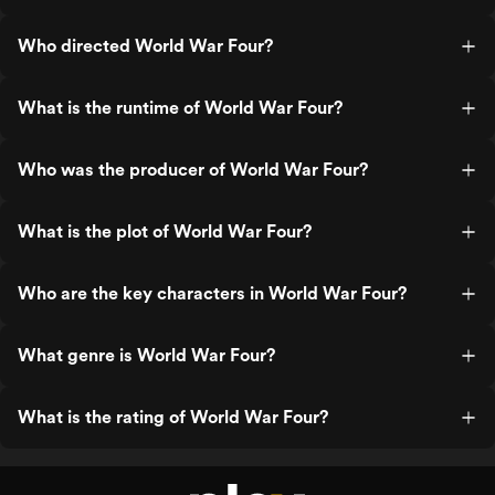
Who directed World War Four?
What is the runtime of World War Four?
Who was the producer of World War Four?
What is the plot of World War Four?
Who are the key characters in World War Four?
What genre is World War Four?
What is the rating of World War Four?