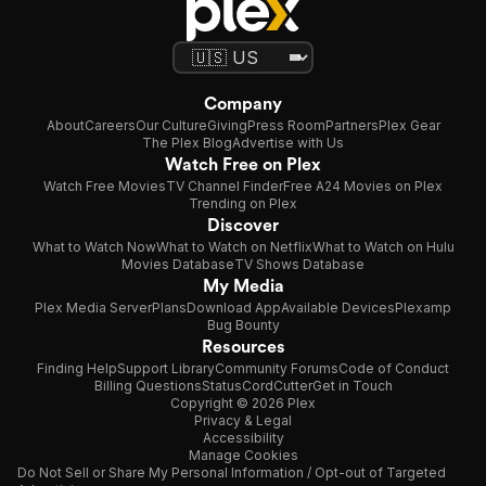
Company
About
Careers
Our Culture
Giving
Press Room
Partners
Plex Gear
The Plex Blog
Advertise with Us
Watch Free on Plex
Watch Free Movies
TV Channel Finder
Free A24 Movies on Plex
Trending on Plex
Discover
What to Watch Now
What to Watch on Netflix
What to Watch on Hulu
Movies Database
TV Shows Database
My Media
Plex Media Server
Plans
Download App
Available Devices
Plexamp
Bug Bounty
Resources
Finding Help
Support Library
Community Forums
Code of Conduct
Billing Questions
Status
CordCutter
Get in Touch
Copyright © 2026 Plex
Privacy & Legal
Accessibility
Manage Cookies
Do Not Sell or Share My Personal Information / Opt-out of Targeted