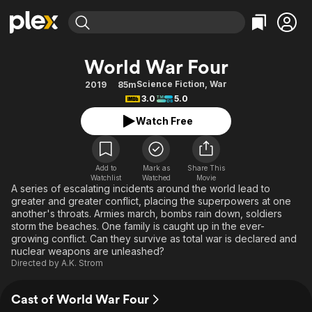
Find Movies & TV
World War Four
Explore
Explore
Categories
Categories
Science Fiction
,
War
2019
85m
Movies & TV Shows
Browse Channels
Action
Bingeworthy
3.0
5.0
Comedy
True Crime
Most Popular
Featured Channels
Watch Free
Documentary
Sports
Leaving Soon
Property Brothers
Channel
En Español
Classics
Learn More
ION Plus
Add to
Mark as
Share This
Music
Comedy
Watchlist
Watched
Movie
Free Movies & TV Shows
The First 48 by A&E
A series of escalating incidents around the world lead to
Sci-Fi
Explore
greater and greater conflict, placing the superpowers at one
another's throats. Armies march, bombs rain down, soldiers
Western
Kids & Family
storm the beaches. One family is caught up in the ever-
Global
growing conflict. Can they survive as total war is declared and
nuclear weapons are unleashed?
Directed by
A.K. Strom
Cast of World War Four