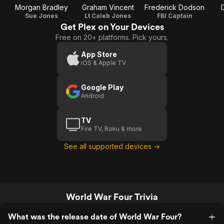
Morgan Bradley
Graham Vincent
Frederick Dodson
Sue Jones
Lt Caleb Jones
FBI Captain
Get Plex on Your Devices
Free on 20+ platforms. Pick yours.
App Store
iOS & Apple TV
Google Play
Android
TV
Fire TV, Roku & more
See all supported devices →
World War Four Trivia
What was the release date of World War Four?