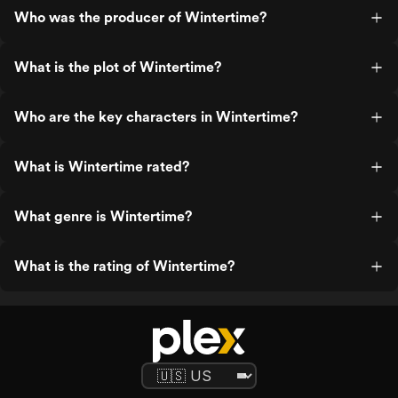
Who was the producer of Wintertime?
What is the plot of Wintertime?
Who are the key characters in Wintertime?
What is Wintertime rated?
What genre is Wintertime?
What is the rating of Wintertime?