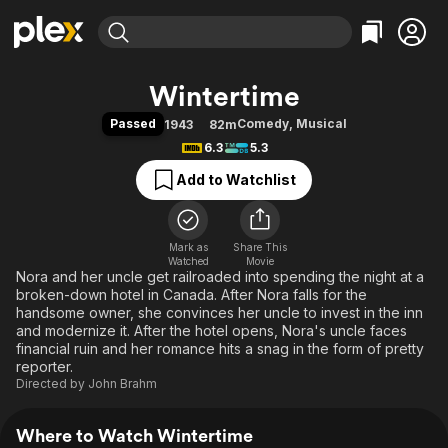
Find Movies & TV
Wintertime
Explore
Explore
Categories
Categories
Passed
Comedy
,
Musical
1943
82m
Movies & TV Shows
Browse Channels
Action
Bingeworthy
6.3
5.3
Comedy
True Crime
Most Popular
Featured Channels
Add to Watchlist
Documentary
Sports
Leaving Soon
Property Brothers
Channel
En Español
Classics
Learn More
ION Plus
Mark as
Share This
Music
Comedy
Watched
Movie
Free Movies & TV Shows
The First 48 by A&E
Nora and her uncle get railroaded into spending the night at a
Sci-Fi
Explore
broken-down hotel in Canada. After Nora falls for the
Western
Kids & Family
handsome owner, she convinces her uncle to invest in the inn
and modernize it. After the hotel opens, Nora's uncle faces
Global
financial ruin and her romance hits a snag in the form of pretty
reporter.
Directed by
John Brahm
Where to Watch Wintertime