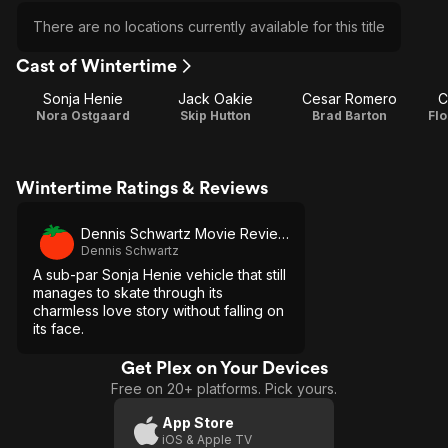
There are no locations currently available for this title
Cast of Wintertime
Sonja Henie
Jack Oakie
Cesar Romero
C
Nora Ostgaard
Skip Hutton
Brad Barton
Fl
Wintertime Ratings & Reviews
Dennis Schwartz Movie Reviews
Dennis Schwartz
A sub-par Sonja Henie vehicle that still
manages to skate through its
charmless love story without falling on
its face.
Get Plex on Your Devices
Free on 20+ platforms. Pick yours.
App Store
iOS & Apple TV