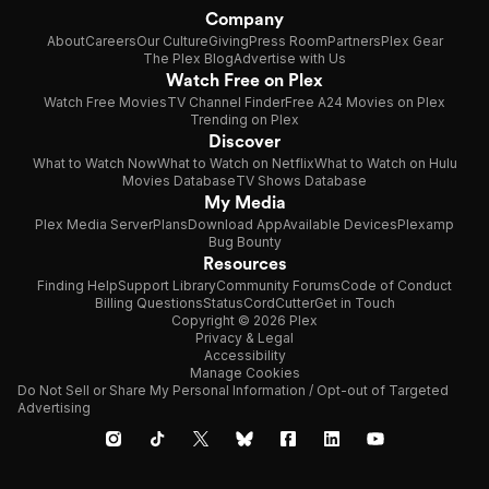
Company
About
Careers
Our Culture
Giving
Press Room
Partners
Plex Gear
The Plex Blog
Advertise with Us
Watch Free on Plex
Watch Free Movies
TV Channel Finder
Free A24 Movies on Plex
Trending on Plex
Discover
What to Watch Now
What to Watch on Netflix
What to Watch on Hulu
Movies Database
TV Shows Database
My Media
Plex Media Server
Plans
Download App
Available Devices
Plexamp
Bug Bounty
Resources
Finding Help
Support Library
Community Forums
Code of Conduct
Billing Questions
Status
CordCutter
Get in Touch
Copyright © 2026 Plex
Privacy & Legal
Accessibility
Manage Cookies
Do Not Sell or Share My Personal Information / Opt-out of Targeted
Advertising