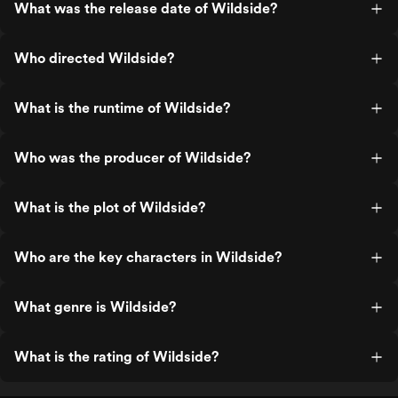
What was the release date of Wildside?
Who directed Wildside?
What is the runtime of Wildside?
Who was the producer of Wildside?
What is the plot of Wildside?
Who are the key characters in Wildside?
What genre is Wildside?
What is the rating of Wildside?