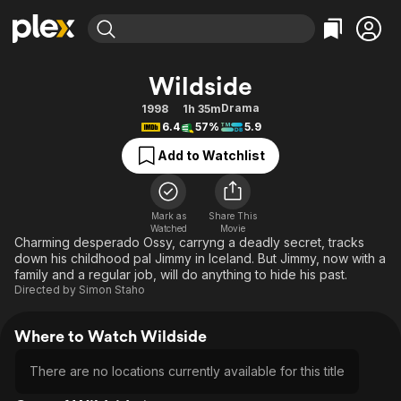
Find Movies & TV
Wildside
Explore
Explore
Categories
Categories
Drama
1998
1h 35m
Movies & TV Shows
Browse Channels
Action
Bingeworthy
6.4
57%
5.9
Comedy
True Crime
Most Popular
Featured Channels
Add to Watchlist
Documentary
Sports
Leaving Soon
Property Brothers
Channel
En Español
Classics
Learn More
ION Plus
Mark as
Share This
Music
Comedy
Watched
Movie
Free Movies & TV Shows
The First 48 by A&E
Charming desperado Ossy, carryng a deadly secret, tracks
Sci-Fi
Explore
down his childhood pal Jimmy in Iceland. But Jimmy, now with a
family and a regular job, will do anything to hide his past.
Western
Kids & Family
Directed by
Simon Staho
Global
Where to Watch Wildside
There are no locations currently available for this title