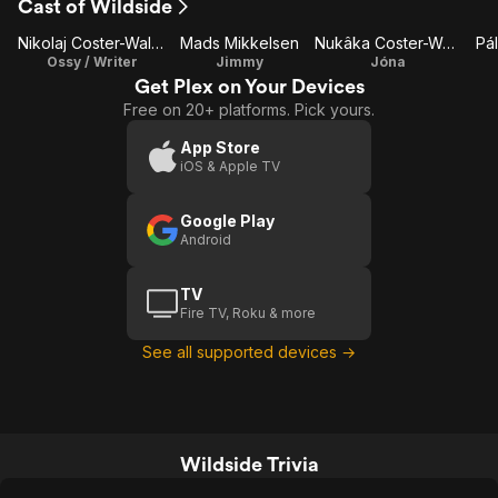
Cast of Wildside
Nikolaj Coster-Waldau
Mads Mikkelsen
Nukâka Coster-Waldau
Pál
Ossy / Writer
Jimmy
Jóna
Get Plex on Your Devices
Free on 20+ platforms. Pick yours.
App Store
iOS & Apple TV
Google Play
Android
TV
Fire TV, Roku & more
See all supported devices →
Wildside Trivia