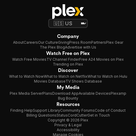
Company
About
Careers
Our Culture
Giving
Press Room
Partners
Plex Gear
The Plex Blog
Advertise with Us
Watch Free on Plex
Watch Free Movies
TV Channel Finder
Free A24 Movies on Plex
Trending on Plex
Discover
What to Watch Now
What to Watch on Netflix
What to Watch on Hulu
Movies Database
TV Shows Database
My Media
Plex Media Server
Plans
Download App
Available Devices
Plexamp
Bug Bounty
Resources
Finding Help
Support Library
Community Forums
Code of Conduct
Billing Questions
Status
CordCutter
Get in Touch
Copyright © 2026 Plex
Privacy & Legal
Accessibility
Manage Cookies