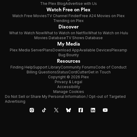
The Plex Blog
Advertise with Us
Watch Free on Plex
Watch Free Movies
TV Channel Finder
Free A24 Movies on Plex
Trending on Plex
Discover
What to Watch Now
What to Watch on Netflix
What to Watch on Hulu
Movies Database
TV Shows Database
My Media
Plex Media Server
Plans
Download App
Available Devices
Plexamp
Bug Bounty
Resources
Finding Help
Support Library
Community Forums
Code of Conduct
Billing Questions
Status
CordCutter
Get in Touch
Copyright © 2026 Plex
Privacy & Legal
Accessibility
Manage Cookies
Do Not Sell or Share My Personal Information / Opt-out of Targeted
Advertising