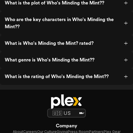
What is the plot of Who's Minding the Mint??
Who are the key characters in Who's Minding the
Mint??
What is Who's Minding the Mint? rated?
What genre is Who's Minding the Mint??
What is the rating of Who's Minding the Mint??
Company
About
Careers
Our Culture
Giving
Press Room
Partners
Plex Gear