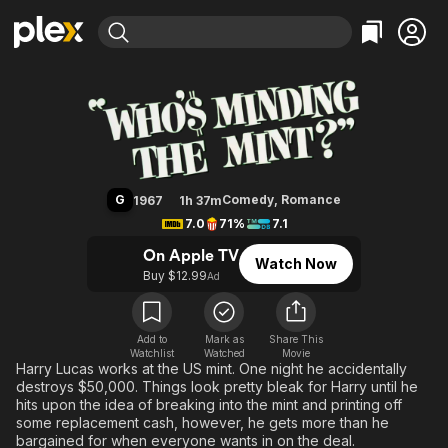
Find Movies & TV
Who's Minding the Mint?
Explore
Explore
Categories
Categories
Movies & TV Shows
Browse Channels
Action
Bingeworthy
Comedy
True Crime
Most Popular
Featured Channels
Documentary
Sports
Leaving Soon
Property Brothers
G
Comedy
,
Romance
1967
1h 37m
Channel
En Español
Classics
7.0
71%
7.1
Learn More
ION Plus
Music
Comedy
On Apple TV
Watch Now
Free Movies & TV Shows
The First 48 by A&E
Buy $12.99
Ad
Sci-Fi
Explore
Western
Kids & Family
Global
Add to
Mark as
Share This
Watchlist
Watched
Movie
Harry Lucas works at the US mint. One night he accidentally
destroys $50,000. Things look pretty bleak for Harry until he
hits upon the idea of breaking into the mint and printing off
some replacement cash, however, he gets more than he
bargained for when everyone wants in on the deal.