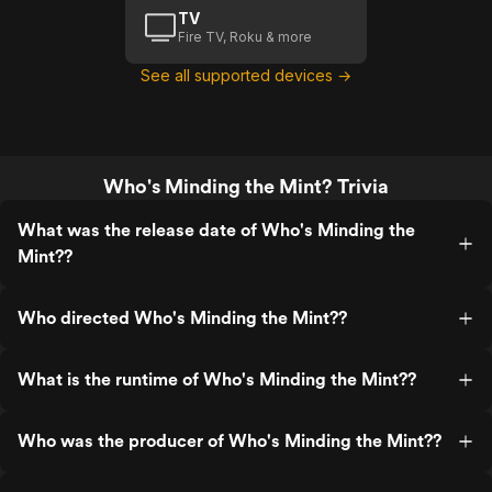
TV
Fire TV, Roku & more
See all supported devices →
Who's Minding the Mint? Trivia
What was the release date of Who's Minding the
Mint??
Who directed Who's Minding the Mint??
What is the runtime of Who's Minding the Mint??
Who was the producer of Who's Minding the Mint??