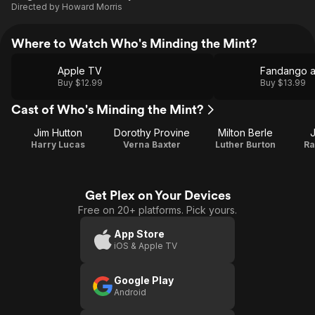
Directed by
Howard Morris
Where to Watch Who's Minding the Mint?
Apple TV
Fandango 
Buy $12.99
Buy $13.99
Cast of Who's Minding the Mint?
Jim Hutton
Dorothy Provine
Milton Berle
Harry Lucas
Verna Baxter
Luther Burton
Ra
Get Plex on Your Devices
Free on 20+ platforms. Pick yours.
App Store
iOS & Apple TV
Google Play
Android