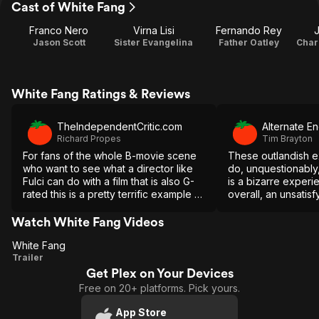
Cast of White Fang
Franco Nero
Virna Lisi
Fernando Rey
J
Jason Scott
Sister Evangelina
Father Oatley
White Fang Ratings & Reviews
TheIndependentCritic.com
Alternate E
Richard Propes
Tim Brayton
For fans of the whole B-movie scene
These outlandish e
who want to see what a director like
do, unquestionably,
Fulci can do with a film that is also G-
is a bizarre experien
rated this is a pretty terrific example of
overall, an unsatisf
how it can be done.
Watch White Fang Videos
White Fang
White
Trailer
Get Plex on Your Devices
Fang
Free on 20+ platforms. Pick yours.
App Store