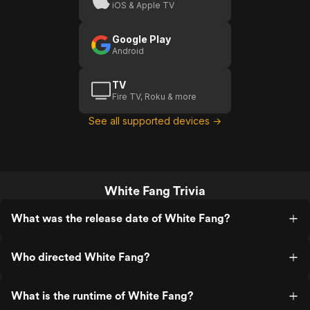
iOS & Apple TV
Google Play
Android
TV
Fire TV, Roku & more
See all supported devices →
White Fang Trivia
What was the release date of White Fang?
Who directed White Fang?
What is the runtime of White Fang?