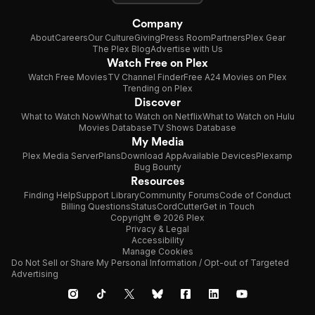
Company
About
Careers
Our Culture
Giving
Press Room
Partners
Plex Gear
The Plex Blog
Advertise with Us
Watch Free on Plex
Watch Free Movies
TV Channel Finder
Free A24 Movies on Plex
Trending on Plex
Discover
What to Watch Now
What to Watch on Netflix
What to Watch on Hulu
Movies Database
TV Shows Database
My Media
Plex Media Server
Plans
Download App
Available Devices
Plexamp
Bug Bounty
Resources
Finding Help
Support Library
Community Forums
Code of Conduct
Billing Questions
Status
CordCutter
Get in Touch
Copyright © 2026 Plex
Privacy & Legal
Accessibility
Manage Cookies
Do Not Sell or Share My Personal Information / Opt-out of Targeted
Advertising