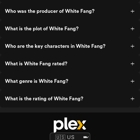
Who was the producer of White Fang?
What is the plot of White Fang?
Who are the key characters in White Fang?
What is White Fang rated?
What genre is White Fang?
What is the rating of White Fang?