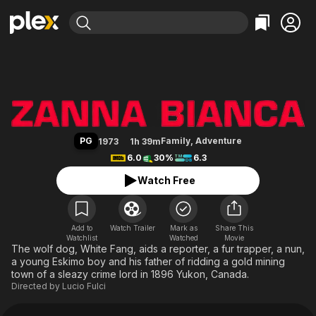
Find Movies & TV
White Fang
Explore
Explore
Categories
Categories
Movies & TV Shows
Browse Channels
Action
Bingeworthy
Comedy
True Crime
Most Popular
Featured Channels
Documentary
Sports
Leaving Soon
Property Brothers
PG
Family
,
Adventure
1973
1h 39m
Channel
En Español
Classics
6.0
30%
6.3
Learn More
ION Plus
Music
Comedy
Watch Free
Free Movies & TV Shows
The First 48 by A&E
Sci-Fi
Explore
Western
Kids & Family
Add to
Watch Trailer
Mark as
Share This
Watchlist
Watched
Global
Movie
The wolf dog, White Fang, aids a reporter, a fur trapper, a nun,
a young Eskimo boy and his father of ridding a gold mining
town of a sleazy crime lord in 1896 Yukon, Canada.
Directed by
Lucio Fulci