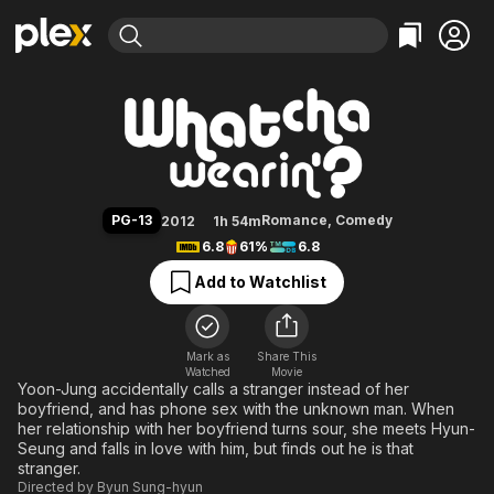
Find Movies & TV
Whatcha Wearin'?
Explore
Explore
Categories
Categories
Movies & TV Shows
Browse Channels
Action
Bingeworthy
Comedy
True Crime
Most Popular
Featured Channels
Documentary
Sports
Leaving Soon
Property Brothers
PG-13
Romance
,
Comedy
2012
1h 54m
Channel
En Español
Classics
6.8
61%
6.8
Learn More
ION Plus
Music
Comedy
Add to Watchlist
Free Movies & TV Shows
The First 48 by A&E
Sci-Fi
Explore
Western
Kids & Family
Mark as
Share This
Watched
Movie
Global
Yoon-Jung accidentally calls a stranger instead of her
boyfriend, and has phone sex with the unknown man. When
her relationship with her boyfriend turns sour, she meets Hyun-
Seung and falls in love with him, but finds out he is that
stranger.
Directed by
Byun Sung-hyun