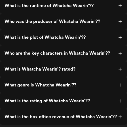
What is the runtime of Whatcha Wearin'??
Who was the producer of Whatcha Wearin'??
What is the plot of Whatcha Wearin'??
Who are the key characters in Whatcha Wearin'??
What is Whatcha Wearin'? rated?
What genre is Whatcha Wearin'??
What is the rating of Whatcha Wearin'??
What is the box office revenue of Whatcha Wearin'??