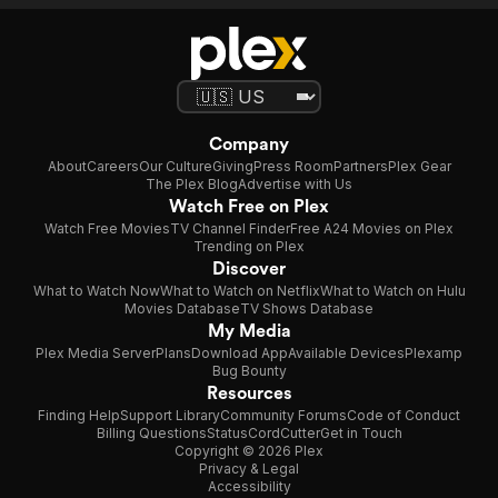
Company
About
Careers
Our Culture
Giving
Press Room
Partners
Plex Gear
The Plex Blog
Advertise with Us
Watch Free on Plex
Watch Free Movies
TV Channel Finder
Free A24 Movies on Plex
Trending on Plex
Discover
What to Watch Now
What to Watch on Netflix
What to Watch on Hulu
Movies Database
TV Shows Database
My Media
Plex Media Server
Plans
Download App
Available Devices
Plexamp
Bug Bounty
Resources
Finding Help
Support Library
Community Forums
Code of Conduct
Billing Questions
Status
CordCutter
Get in Touch
Copyright © 2026 Plex
Privacy & Legal
Accessibility