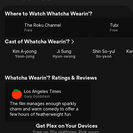
Where to Watch Whatcha Wearin'?
The Roku Channel
Tubi
Free
Free
Cast of Whatcha Wearin'?
Kim A-joong
Ji Sung
Shin So-yul
Ka
Yoon-jung
Hyun-seung
So-yeon
Whatcha Wearin'? Ratings & Reviews
Los Angeles Times
Gary Goldstein
The film manages enough sparkly
charm and warm comedy to offer a
few hours of featherweight fun.
Get Plex on Your Devices
Free on 20+ platforms. Pick yours.