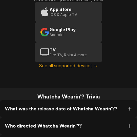
App Store
iOS & Apple TV
Google Play
Android
TV
Fire TV, Roku & more
See all supported devices →
Whatcha Wearin'? Trivia
What was the release date of Whatcha Wearin'??
Who directed Whatcha Wearin'??