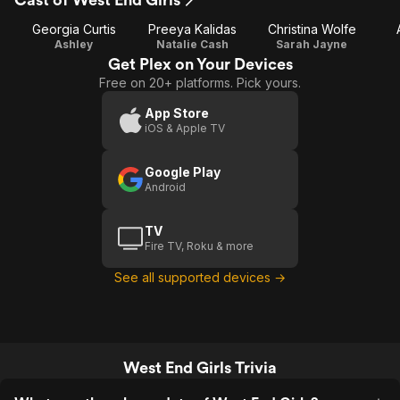
Georgia Curtis
Preeya Kalidas
Christina Wolfe
Ashley
Natalie Cash
Sarah Jayne
Get Plex on Your Devices
Free on 20+ platforms. Pick yours.
App Store
iOS & Apple TV
Google Play
Android
TV
Fire TV, Roku & more
See all supported devices →
West End Girls Trivia