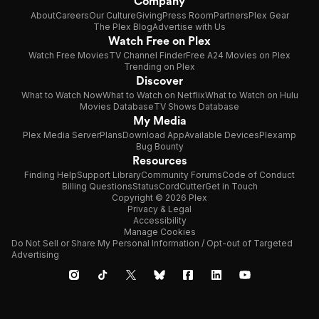
Company
About
Careers
Our Culture
Giving
Press Room
Partners
Plex Gear
The Plex Blog
Advertise with Us
Watch Free on Plex
Watch Free Movies
TV Channel Finder
Free A24 Movies on Plex
Trending on Plex
Discover
What to Watch Now
What to Watch on Netflix
What to Watch on Hulu
Movies Database
TV Shows Database
My Media
Plex Media Server
Plans
Download App
Available Devices
Plexamp
Bug Bounty
Resources
Finding Help
Support Library
Community Forums
Code of Conduct
Billing Questions
Status
CordCutter
Get in Touch
Copyright © 2026 Plex
Privacy & Legal
Accessibility
Manage Cookies
Do Not Sell or Share My Personal Information / Opt-out of Targeted
Advertising