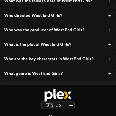
What was the release date of West End Girls?
Who directed West End Girls?
Who was the producer of West End Girls?
What is the plot of West End Girls?
Who are the key characters in West End Girls?
What genre is West End Girls?