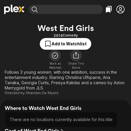
Find Movies & TV
West End Girls
Explore
Explore
Categories
Categories
Comedy
2014
Movies & TV Shows
Browse Channels
Action
Bingeworthy
Add to Watchlist
Comedy
True Crime
Most Popular
Featured Channels
Documentary
Sports
Leaving Soon
Property Brothers
Channel
Mark as
Share This
En Español
Classics
Watched
Movie
Learn More
ION Plus
Follows 3 young women, with one ambition, success in the
Music
Comedy
entertainment industry. Starring Christina Ulfsparre, Ana
Free Movies & TV Shows
The First 48 by A&E
Sci-Fi
Explore
Tanaka, Georgia Curtis, Preeya Kalidas and a cameo by Aston
Merrygold from JLS.
Western
Kids & Family
Directed by
Sheridan De Myers
Global
Where to Watch West End Girls
There are no locations currently available for this title
Cast of West End Girls