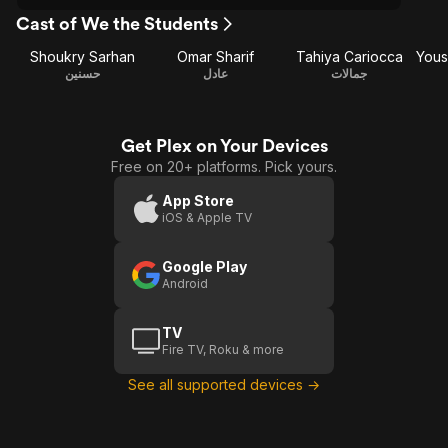
Cast of We the Students
Shoukry Sarhan
Omar Sharif
Tahiya Cariocca
حسنين
عادل
جمالات
Get Plex on Your Devices
Free on 20+ platforms. Pick yours.
App Store
iOS & Apple TV
Google Play
Android
TV
Fire TV, Roku & more
See all supported devices →