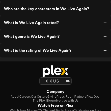
Who are the key characters in We Live Again?
What is We Live Again rated?
What genre is We Live Again?
What is the rating of We Live Again?
Company
About
Careers
Our Culture
Giving
Press Room
Partners
Plex Gear
The Plex Blog
Advertise with Us
Watch Free on Plex
Watch Free Movies
TV Channel Finder
Free A24 Movies on Plex