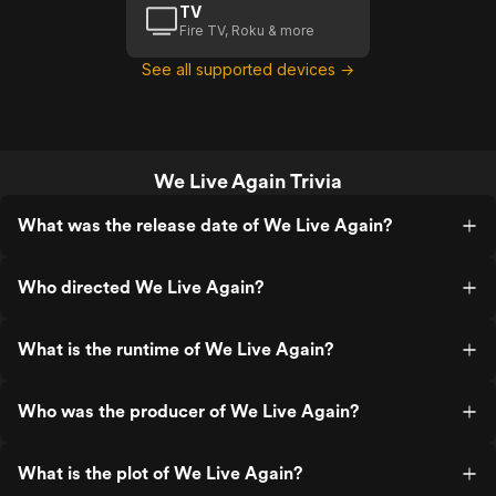
TV
Fire TV, Roku & more
See all supported devices →
We Live Again Trivia
What was the release date of We Live Again?
Who directed We Live Again?
What is the runtime of We Live Again?
Who was the producer of We Live Again?
What is the plot of We Live Again?