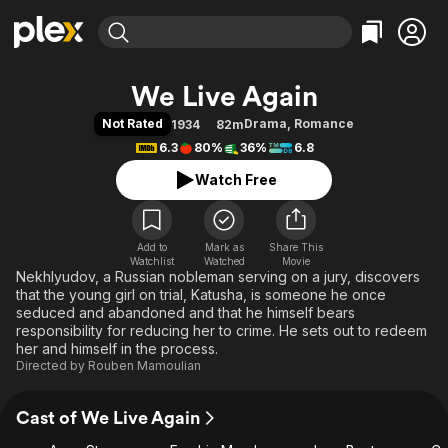
Find Movies & TV
We Live Again
Explore
Explore
Categories
Categories
Not Rated
Drama
,
Romance
1934
82m
Movies & TV Shows
Browse Channels
Action
Bingeworthy
6.3
80%
36%
6.8
Comedy
True Crime
Most Popular
Featured Channels
Watch Free
Documentary
Sports
Leaving Soon
Property Brothers
Channel
En Español
Classics
Learn More
ION Plus
Add to
Mark as
Music
Comedy
Share This
Watchlist
Watched
Movie
Free Movies & TV Shows
The First 48 by A&E
Nekhlyudov, a Russian nobleman serving on a jury, discovers
Sci-Fi
Explore
that the young girl on trial, Katusha, is someone he once
Western
Kids & Family
seduced and abandoned and that he himself bears
responsibility for reducing her to crime. He sets out to redeem
Global
her and himself in the process.
Directed by
Rouben Mamoulian
Cast of We Live Again