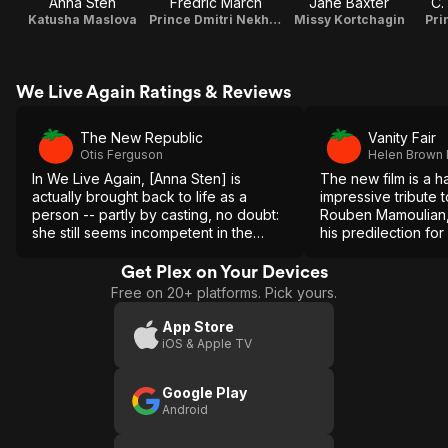
Anna Sten
Fredric March
Jane Baxter
C.
Katusha Maslova
Prince Dmitri Nekhlyudov
Missy Kortchagin
Pri
We Live Again Ratings & Reviews
The New Republic
Vanity Fair
Otis Ferguson
Helen Brown
In We Live Again, [Anna Sten] is
The new film is a 
actually brought back to life as a
impressive tribute to
person -- partly by casting, no doubt:
Rouben Mamoulian,
she still seems incompetent in the
his predilection fo
higher ranges of acting, but she is a
showing young cou
good healthy peasant type, and
other through apple
Get Plex on Your Devices
capable of the reactions you might
does some beautiful
Free on 20+ platforms. Pick yours.
expect.
picture.
App Store
iOS & Apple TV
Google Play
Android