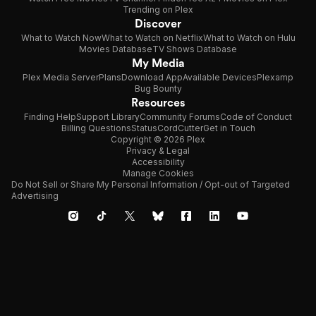
Trending on Plex
Discover
What to Watch Now
What to Watch on Netflix
What to Watch on Hulu
Movies Database
TV Shows Database
My Media
Plex Media Server
Plans
Download App
Available Devices
Plexamp
Bug Bounty
Resources
Finding Help
Support Library
Community Forums
Code of Conduct
Billing Questions
Status
CordCutter
Get in Touch
Copyright © 2026 Plex
Privacy & Legal
Accessibility
Manage Cookies
Do Not Sell or Share My Personal Information / Opt-out of Targeted
Advertising