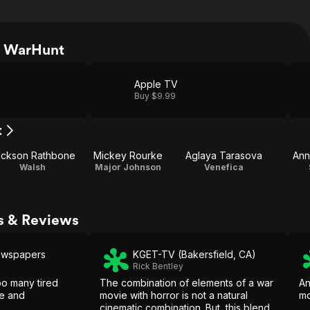
h WarHunt
Apple TV
Buy $9.99
t
ackson Rathbone
Mickey Rourke
Aglaya Tarasova
Ann
Walsh
Major Johnson
Venefica
s & Reviews
ewspapers
KGET-TV (Bakersfield, CA)
Rick Bentley
oo many tired
The combination of elements of a war
An
le and
movie with horror is not a natural
mo
cinematic combination. But, this blend