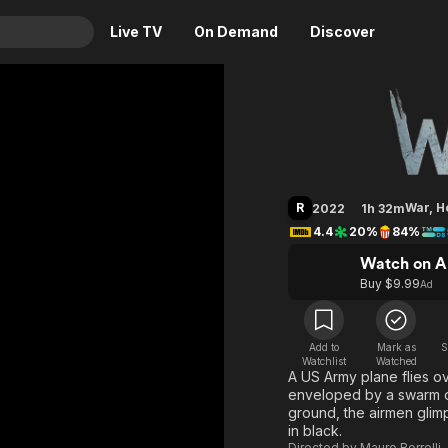
Live TV
On Demand
Discover
& TV
WarHunt
Animation
Movies
Crime
News
Drama
Reality
R
War
,
H
2022
1h 32m
Horror
Adrenaline & Sci-Fi
4.4
20%
84%
Romance
Daytime TV & Games
Watch on A
Thriller
Food, Home & Culture
Buy $9.99
Ad
Descriptive Audio
En Español
Music
Add to
Mark as
S
Watchlist
Watched
A US Army plane flies ov
enveloped by a swarm of
ground, the airmen glim
in black.
Directed by
Mauro Borrelli