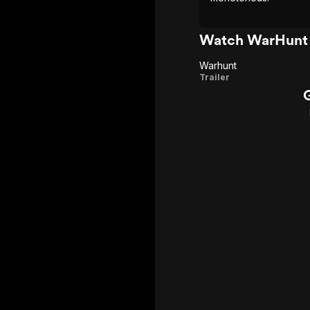
Watch WarHunt 
Warhunt
Warhunt
Trailer