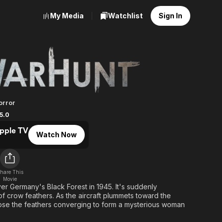
My Media
Watchlist
Sign In
orror
5.0
pple TV
Watch Now
hare This
Movie
er Germany's Black Forest in 1945. It's suddenly
 crow feathers. As the aircraft plummets toward the
pse the feathers converging to form a mysterious woman