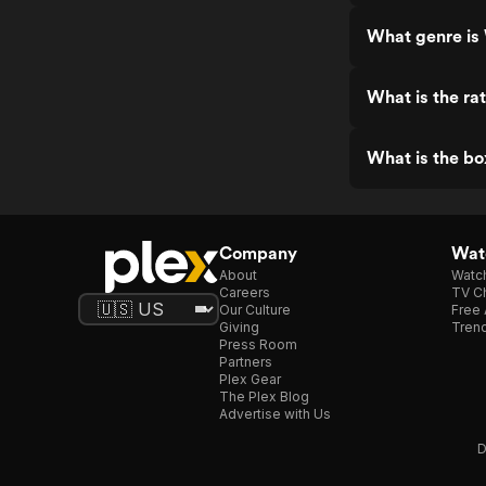
What genre is
What is the ra
What is the bo
Company
Watc
About
Watc
Careers
TV Ch
Our Culture
Free 
Giving
Trend
Press Room
Partners
Plex Gear
The Plex Blog
Advertise with Us
D