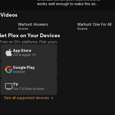
works well enough to make this an
entertaining offering.
Videos
Warhunt: Answers
Warhunt: One For All
Warhunt:
Warhunt:
Scene
Scene
Get Plex on Your Devices
Answers
One For
Free on 20+ platforms. Pick yours.
All
App Store
iOS & Apple TV
Google Play
Android
TV
Fire TV, Roku & more
See all supported devices →