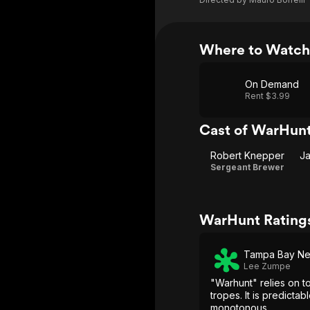
Where to Watc
On Demand
Rent $3.99
Cast of WarHun
Robert Knepper
J
Sergeant Brewer
WarHunt Rating
Tampa Bay N
Lee Zumpe
"Warhunt" relies on t
tropes. It is predictab
monotonous.