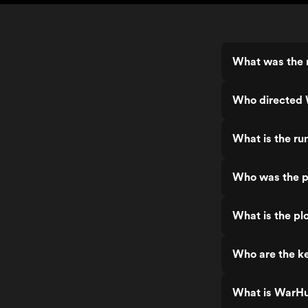
What was the 
Who directed
What is the r
Who was the p
What is the pl
Who are the k
What is WarHu