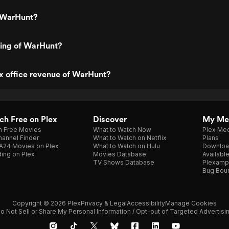
 WarHunt?
ting of WarHunt?
x office revenue of WarHunt?
h Free on Plex
Discover
My Me
h Free Movies
What to Watch Now
Plex Med
annel Finder
What to Watch on Netflix
Plans
A24 Movies on Plex
What to Watch on Hulu
Downloa
ing on Plex
Movies Database
Availabl
TV Shows Database
Plexamp
Bug Bou
Copyright © 2026 Plex
Privacy & Legal
Accessibility
Manage Cookies
o Not Sell or Share My Personal Information / Opt-out of Targeted Advertisi