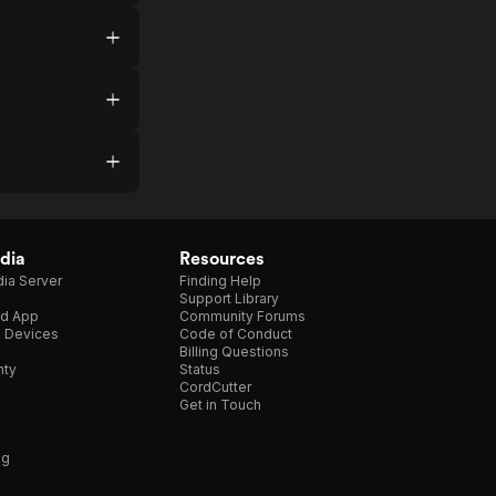
dia
Resources
ia Server
Finding Help
Support Library
d App
Community Forums
e Devices
Code of Conduct
Billing Questions
nty
Status
CordCutter
Get in Touch
ng