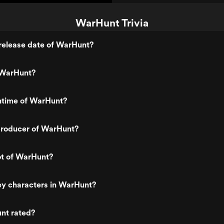
WarHunt Trivia
release date of WarHunt?
 WarHunt?
untime of WarHunt?
roducer of WarHunt?
ot of WarHunt?
ey characters in WarHunt?
nt rated?