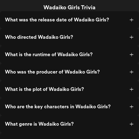
Wadaiko Girls Trivia
What was the release date of Wadaiko Girls?
Who directed Wadaiko Girls?
What is the runtime of Wadaiko Girls?
Who was the producer of Wadaiko Girls?
What is the plot of Wadaiko Girls?
Who are the key characters in Wadaiko Girls?
What genre is Wadaiko Girls?