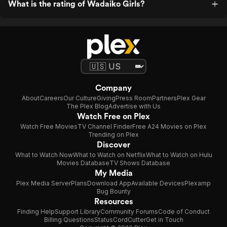
What is the rating of Wadaiko Girls?
Company
About
Careers
Our Culture
Giving
Press Room
Partners
Plex Gear
The Plex Blog
Advertise with Us
Watch Free on Plex
Watch Free Movies
TV Channel Finder
Free A24 Movies on Plex
Trending on Plex
Discover
What to Watch Now
What to Watch on Netflix
What to Watch on Hulu
Movies Database
TV Shows Database
My Media
Plex Media Server
Plans
Download App
Available Devices
Plexamp
Bug Bounty
Resources
Finding Help
Support Library
Community Forums
Code of Conduct
Billing Questions
Status
CordCutter
Get in Touch