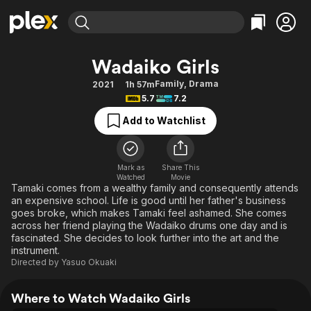
Find Movies & TV
Wadaiko Girls
Explore
Explore
Categories
Categories
Family
,
Drama
2021
1h 57m
Movies & TV Shows
Browse Channels
Action
Bingeworthy
5.7
7.2
Comedy
True Crime
Most Popular
Featured Channels
Add to Watchlist
Documentary
Sports
Leaving Soon
Property Brothers
Channel
En Español
Classics
Learn More
ION Plus
Mark as
Share This
Music
Comedy
Watched
Movie
Free Movies & TV Shows
The First 48 by A&E
Tamaki comes from a wealthy family and consequently attends
Sci-Fi
Explore
an expensive school. Life is good until her father's business
goes broke, which makes Tamaki feel ashamed. She comes
Western
Kids & Family
across her friend playing the Wadaiko drums one day and is
Global
fascinated. She decides to look further into the art and the
instrument.
Directed by
Yasuo Okuaki
Where to Watch Wadaiko Girls