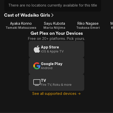
There are no locations currently available for this title
Cast of Wadaiko Girls
Ayaka Konno
Sayu Kubota
Riko Nagase
M
Tamaki Matsuzawa
Maria Niijima
Tsukasa Emori
K
Get Plex on Your Devices
Free on 20+ platforms. Pick yours.
App Store
iOS & Apple TV
Google Play
Android
TV
Fire TV, Roku & more
See all supported devices →