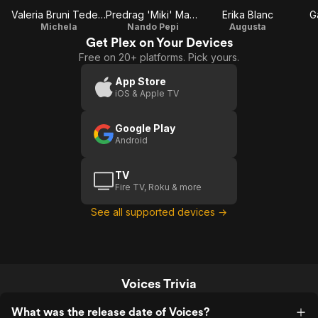
Valeria Bruni Tedeschi
Predrag 'Miki' Manojlović
Erika Blanc
G
Michela
Nando Pepi
Augusta
Get Plex on Your Devices
Free on 20+ platforms. Pick yours.
App Store
iOS & Apple TV
Google Play
Android
TV
Fire TV, Roku & more
See all supported devices →
Voices Trivia
What was the release date of Voices?