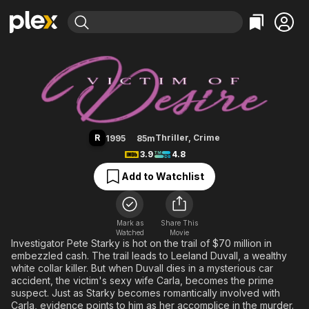
Find Movies & TV
Victim of Desire
Explore
Explore
Categories
Categories
Movies & TV Shows
Browse Channels
Action
Bingeworthy
Comedy
True Crime
Most Popular
Featured Channels
Documentary
Sports
Leaving Soon
Property Brothers
R
Thriller
,
Crime
1995
85m
Channel
En Español
Classics
3.9
4.8
Learn More
ION Plus
Music
Comedy
Add to Watchlist
Free Movies & TV Shows
The First 48 by A&E
Sci-Fi
Explore
Western
Kids & Family
Mark as
Share This
Watched
Movie
Global
Investigator Pete Starky is hot on the trail of $70 million in
embezzled cash. The trail leads to Leeland Duvall, a wealthy
white collar killer. But when Duvall dies in a mysterious car
accident, the victim's sexy wife Carla, becomes the prime
suspect. Just as Starky becomes romantically involved with
Carla, evidence points to him as her accomplice in the murder.