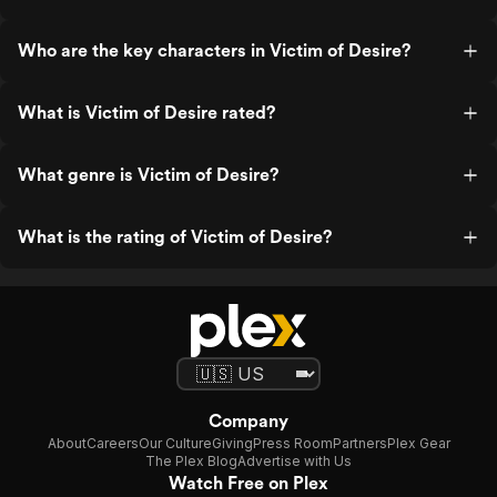
Who are the key characters in Victim of Desire?
What is Victim of Desire rated?
What genre is Victim of Desire?
What is the rating of Victim of Desire?
Company
About
Careers
Our Culture
Giving
Press Room
Partners
Plex Gear
The Plex Blog
Advertise with Us
Watch Free on Plex