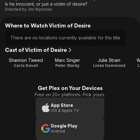
Is he innocent, or just a victim of desire?
Directed by
Jim Wynorski
Where to Watch Victim of Desire
There are no locations currently available for this title
Cast of Victim of Desire
Shannon Tweed
Marc Singer
Julie Strain
W
Carla Duvall
Peter Starky
Linda Hammond
L
Get Plex on Your Devices
Free on 20+ platforms. Pick yours.
App Store
iOS & Apple TV
Google Play
Android