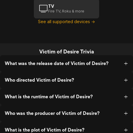
TV
Fire TV, Roku & more
See all supported devices →
Victim of Desire Trivia
What was the release date of Victim of Desire?
Who directed Victim of Desire?
What is the runtime of Victim of Desire?
Who was the producer of Victim of Desire?
What is the plot of Victim of Desire?