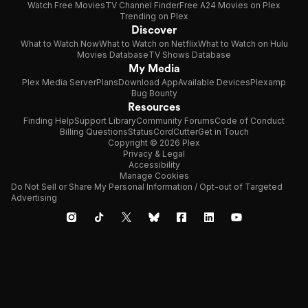
Watch Free Movies
TV Channel Finder
Free A24 Movies on Plex
Trending on Plex
Discover
What to Watch Now
What to Watch on Netflix
What to Watch on Hulu
Movies Database
TV Shows Database
My Media
Plex Media Server
Plans
Download App
Available Devices
Plexamp
Bug Bounty
Resources
Finding Help
Support Library
Community Forums
Code of Conduct
Billing Questions
Status
CordCutter
Get in Touch
Copyright © 2026 Plex
Privacy & Legal
Accessibility
Manage Cookies
Do Not Sell or Share My Personal Information / Opt-out of Targeted
Advertising