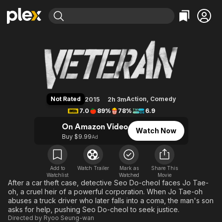
Find Movies & TV
Veteran
Explore
Explore
Categories
Categories
Movies & TV Shows
Browse Channels
Action
Bingeworthy
Comedy
True Crime
Most Popular
Featured Channels
Documentary
Sports
Leaving Soon
Property Brothers
Not Rated
Action
,
Comedy
2015
2h 3m
Channel
En Español
Classics
7.0
89%
78%
6.9
Learn More
ION Plus
Music
Comedy
On Amazon Video
Watch Now
Free Movies & TV Shows
The First 48 by A&E
Buy $9.99
Ad
Sci-Fi
Explore
Western
Kids & Family
Global
Add to
Watch Trailer
Mark as
Share This
Watchlist
Watched
Movie
After a car theft case, detective Seo Do-cheol faces Jo Tae-
oh, a cruel heir of a powerful corporation. When Jo Tae-oh
abuses a truck driver who later falls into a coma, the man's son
asks for help, pushing Seo Do-cheol to seek justice.
Directed by
Ryoo Seung-wan