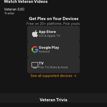
Veteran an excellent time at the
Watch Veteran Videos
movies.
Veteran (US)
Veteran
Trailer
Get Plex on Your Devices
(US)
Free on 20+ platforms. Pick yours.
App Store
iOS & Apple TV
Google Play
Android
TV
Fire TV, Roku & more
See all supported devices →
Veteran Trivia