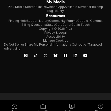
My Media
Plex Media Server
Plans
Download App
Available Devices
Plexamp
Bug Bounty
Resources
Finding Help
Support Library
Community Forums
Code of Conduct
Billing Questions
Status
CordCutter
Get in Touch
Copyright © 2026 Plex
Privacy & Legal
Accessibility
Manage Cookies
Do Not Sell or Share My Personal Information / Opt-out of Targeted
Advertising