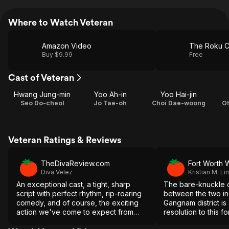
Where to Watch Veteran
Amazon Video
The Roku C
Buy $9.99
Free
Cast of Veteran
Hwang Jung-min
Yoo Ah-in
Yoo Hai-jin
Seo Do-cheol
Jo Tae-oh
Choi Dae-woong
O
Veteran Ratings & Reviews
TheDivaReview.com
Fort Worth 
Diva Velez
Kristian M. Lin
An exceptional cast, a tight, sharp
The bare-knuckle 
script with perfect rhythm, rip-roaring
between the two i
comedy, and of course, the exciting
Gangnam district is 
action we've come to expect from
resolution to this f
director Ryoo Seung-wan, makes
made thriller.