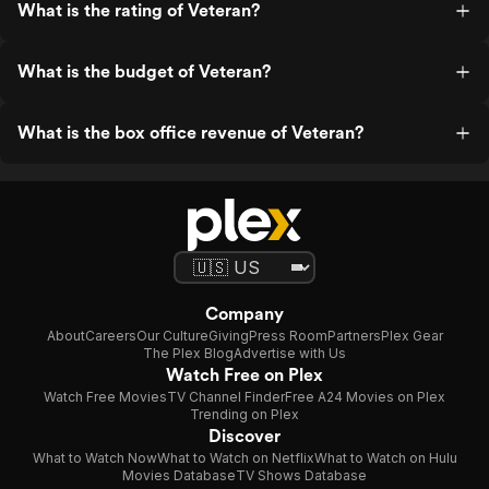
What is the rating of Veteran?
What is the budget of Veteran?
What is the box office revenue of Veteran?
Company
About
Careers
Our Culture
Giving
Press Room
Partners
Plex Gear
The Plex Blog
Advertise with Us
Watch Free on Plex
Watch Free Movies
TV Channel Finder
Free A24 Movies on Plex
Trending on Plex
Discover
What to Watch Now
What to Watch on Netflix
What to Watch on Hulu
Movies Database
TV Shows Database