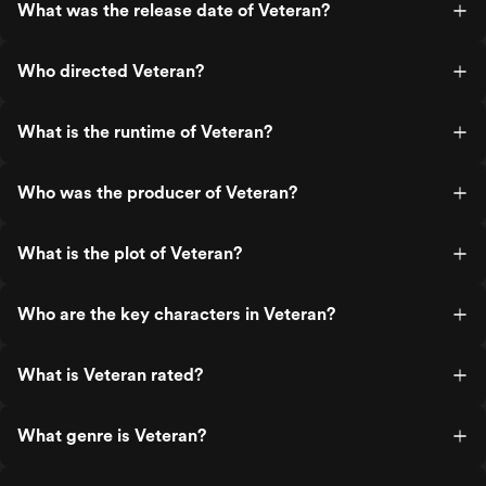
What was the release date of Veteran?
Who directed Veteran?
What is the runtime of Veteran?
Who was the producer of Veteran?
What is the plot of Veteran?
Who are the key characters in Veteran?
What is Veteran rated?
What genre is Veteran?