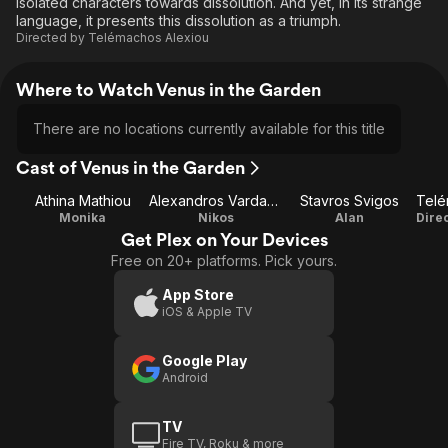
isolated characters towards dissolution. And yet, in its strange
language, it presents this dissolution as a triumph.
Directed by
Telémachos Alexiou
Where to Watch Venus in the Garden
There are no locations currently available for this title
Cast of Venus in the Garden
Athina Mathiou
Alexandros Vardaxoglou
Stavros Svigos
Monika
Nikos
Alan
Get Plex on Your Devices
Free on 20+ platforms. Pick yours.
App Store
iOS & Apple TV
Google Play
Android
TV
Fire TV, Roku & more