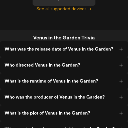
See all supported devices →
Venus in the Garden Trivia
What was the release date of Venus in the Garden?
Who directed Venus in the Garden?
What is the runtime of Venus in the Garden?
Who was the producer of Venus in the Garden?
What is the plot of Venus in the Garden?