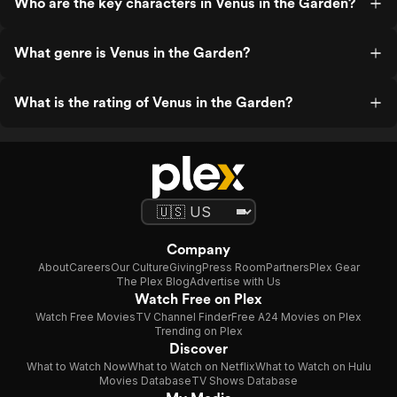
Who are the key characters in Venus in the Garden?
What genre is Venus in the Garden?
What is the rating of Venus in the Garden?
Company
About
Careers
Our Culture
Giving
Press Room
Partners
Plex Gear
The Plex Blog
Advertise with Us
Watch Free on Plex
Watch Free Movies
TV Channel Finder
Free A24 Movies on Plex
Trending on Plex
Discover
What to Watch Now
What to Watch on Netflix
What to Watch on Hulu
Movies Database
TV Shows Database