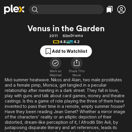
Find Movies & TV
Venus in the Garden
Explore
Explore
Categories
Categories
Drama
2011
63m
Movies & TV Shows
Browse Channels
Action
Bingeworthy
4.8
4.2
Comedy
True Crime
Most Popular
Featured Channels
Add to Watchlist
Documentary
Sports
Leaving Soon
Property Brothers
Channel
En Español
Classics
Learn More
ION Plus
Mark as
Share This
Music
Comedy
Watched
Movie
Free Movies & TV Shows
The First 48 by A&E
Mid-summer heatwave. Nikos and Alain, two male prostitutes
Sci-Fi
Explore
and a female pimp, Monica, get tangled in a peculiar
relationship after meeting in a dark street. They fall in love,
Western
Kids & Family
play with guns and talk about card games, money and theatre
Global
castings. Is this a game of role playing the three of them have
invented to pass their time in a remote, empty summer house?
Have they been reading Jean Genet? Whether a mirror image
of the characters' reality or an elliptic depiction of their
distorted, dream-like perception of it, I Afroditi Stin Avli, by
juxtaposing disparate literary and art references, leads its