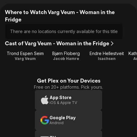
Where to Watch Varg Veum - Woman in the
Fridge
There are no locations currently available for this title
Cast of Varg Veum - Woman in the Fridge
Trond Espen Seim
Bjørn Floberg
Endre Hellestveit
Kath
Varg Veum
Jacob Hamre
Isachsen
A
Get Plex on Your Devices
Free on 20+ platforms. Pick yours.
App Store
iOS & Apple TV
Google Play
Android