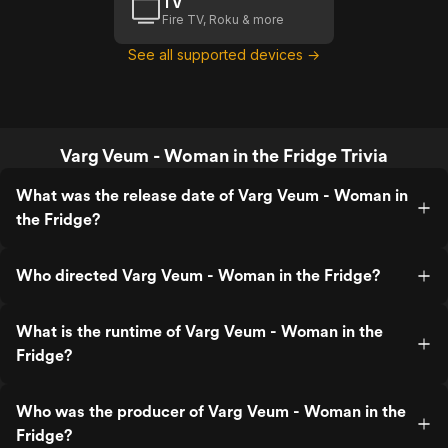
TV
Fire TV, Roku & more
See all supported devices →
Varg Veum - Woman in the Fridge Trivia
What was the release date of Varg Veum - Woman in
the Fridge?
Who directed Varg Veum - Woman in the Fridge?
What is the runtime of Varg Veum - Woman in the
Fridge?
Who was the producer of Varg Veum - Woman in the
Fridge?