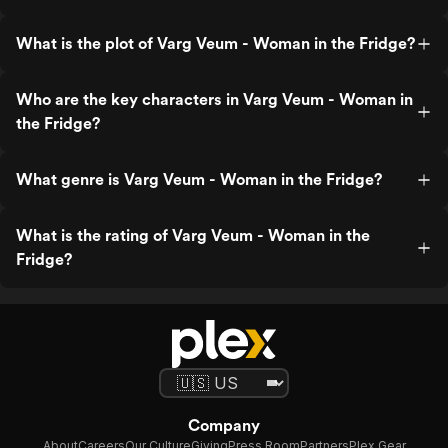
What is the plot of Varg Veum - Woman in the Fridge?
Who are the key characters in Varg Veum - Woman in
the Fridge?
What genre is Varg Veum - Woman in the Fridge?
What is the rating of Varg Veum - Woman in the
Fridge?
Company
About
Careers
Our Culture
Giving
Press Room
Partners
Plex Gear