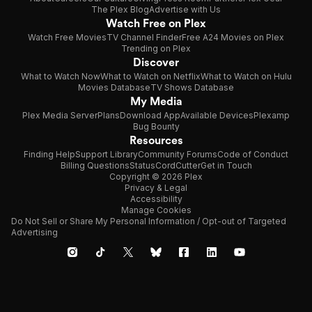
The Plex Blog
Advertise with Us
Watch Free on Plex
Watch Free Movies
TV Channel Finder
Free A24 Movies on Plex
Trending on Plex
Discover
What to Watch Now
What to Watch on Netflix
What to Watch on Hulu
Movies Database
TV Shows Database
My Media
Plex Media Server
Plans
Download App
Available Devices
Plexamp
Bug Bounty
Resources
Finding Help
Support Library
Community Forums
Code of Conduct
Billing Questions
Status
CordCutter
Get in Touch
Copyright © 2026 Plex
Privacy & Legal
Accessibility
Manage Cookies
Do Not Sell or Share My Personal Information / Opt-out of Targeted
Advertising