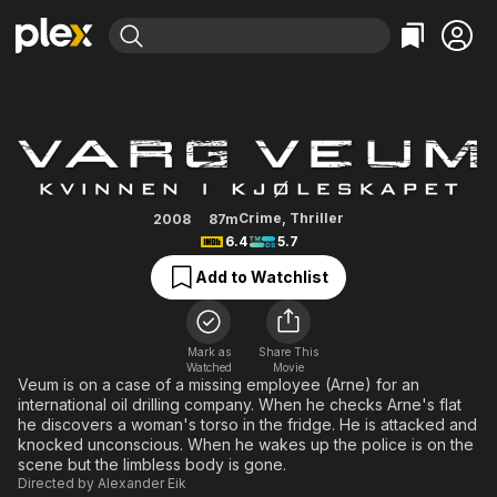
Find Movies & TV
Varg Veum - Woman in the Fridg
Explore
Explore
Categories
Categories
Movies & TV Shows
Browse Channels
Action
Bingeworthy
Comedy
True Crime
Most Popular
Featured Channels
Documentary
Sports
Leaving Soon
Property Brothers
Crime
,
Thriller
2008
87m
Channel
6.4
5.7
En Español
Classics
Learn More
ION Plus
Add to Watchlist
Music
Comedy
Free Movies & TV Shows
The First 48 by A&E
Sci-Fi
Explore
Western
Kids & Family
Mark as
Share This
Watched
Movie
Global
Veum is on a case of a missing employee (Arne) for an
international oil drilling company. When he checks Arne's flat
he discovers a woman's torso in the fridge. He is attacked and
knocked unconscious. When he wakes up the police is on the
scene but the limbless body is gone.
Directed by
Alexander Eik