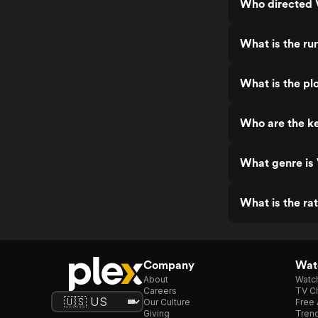
Who directed V
What is the ru
What is the plo
Who are the ke
What genre is 
What is the rat
Company
Watc
About
Watc
Careers
TV Ch
Our Culture
Free 
Giving
Trend