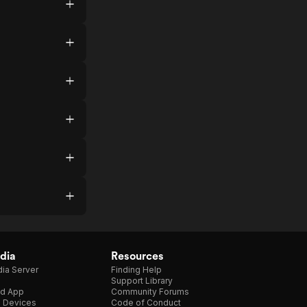
dia
Resources
ia Server
Finding Help
Support Library
d App
Community Forums
e Devices
Code of Conduct