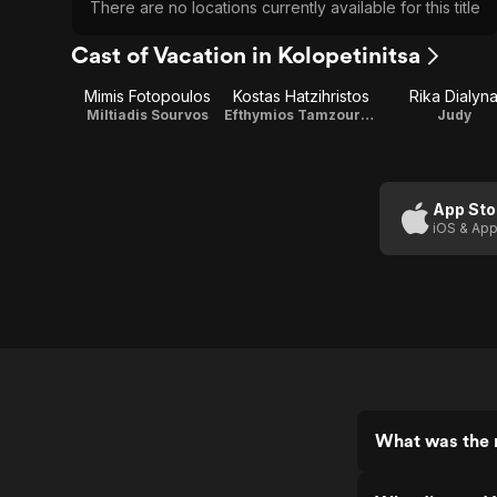
There are no locations currently available for this title
Cast of Vacation in Kolopetinitsa
Mimis Fotopoulos
Kostas Hatzihristos
Rika Dialyn
Miltiadis Sourvos
Efthymios Tamzourlas
Judy
App Sto
iOS & App
What was the r