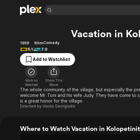
Find Movies 
Vacation in Ko
Explore
Explore
Categories
Categories
Movies & TV Shows
Browse Channels
Action
Bingeworthy
Comedy
1959
90m
5.1
7.0
Comedy
True Crime
Most Popular
Featured Channels
Add to Watchlist
Documentary
Sports
Leaving Soon
Property Brothers
Channel
En Español
Classics
Learn More
ION Plus
Music
Comedy
Mark as
Share This
Free Movies & TV Shows
The First 48 by A&E
Watched
Movie
Sci-Fi
Explore
The whole community of the village, but especially the pr
welcome Mr. Toni and his wife Judy. They have come to sp
Western
Kids & Family
is a great honor for the village.
Global
Directed by
Vasilis Georgiadis
Where to Watch Vacation in Kolopetini