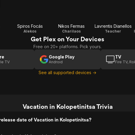
a
Spiros Focás
Nikos Fermas
Lavrentis Dianellos
Alekos
Charilaos
Teacher
Get Plex on Your Devices
Free on 20+ platforms. Pick yours.
re
Google Play
TV
le TV
Android
Fire TV, R
See all supported devices →
Vacation in Kolopetinitsa Trivia
elease date of Vacation in Kolopetinitsa?