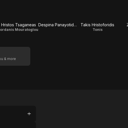
Hristos Tsaganeas
Despina Panayotidou
Takis Hristoforidis
Iordanis Mouratoglou
Tonis
oku & more