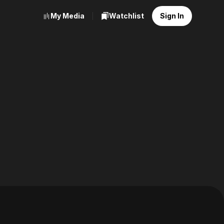
My Media
Watchlist
Sign In