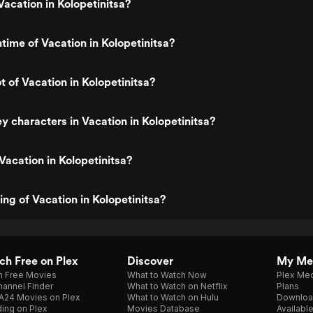
acation in Kolopetinitsa?
ntime of Vacation in Kolopetinitsa?
t of Vacation in Kolopetinitsa?
y characters in Vacation in Kolopetinitsa?
Vacation in Kolopetinitsa?
ing of Vacation in Kolopetinitsa?
h Free on Plex
Discover
My Me
h Free Movies
What to Watch Now
Plex Med
annel Finder
What to Watch on Netflix
Plans
A24 Movies on Plex
What to Watch on Hulu
Downloa
ing on Plex
Movies Database
Availabl