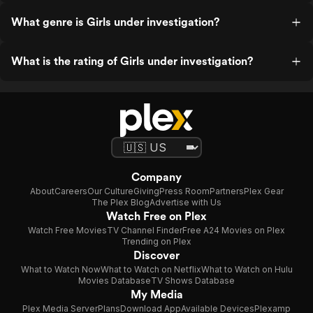
What genre is Girls under investigation?
What is the rating of Girls under investigation?
Company
About
Careers
Our Culture
Giving
Press Room
Partners
Plex Gear
The Plex Blog
Advertise with Us
Watch Free on Plex
Watch Free Movies
TV Channel Finder
Free A24 Movies on Plex
Trending on Plex
Discover
What to Watch Now
What to Watch on Netflix
What to Watch on Hulu
Movies Database
TV Shows Database
My Media
Plex Media Server
Plans
Download App
Available Devices
Plexamp