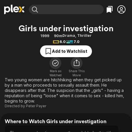
Find Movies & TV
Girls under investigation
Explore
Explore
Categories
Categories
Drama
,
Thriller
1999
90m
Movies & TV Shows
Browse Channels
Action
Bingeworthy
6.0
7.0
Comedy
True Crime
Most Popular
Featured Channels
Add to Watchlist
Documentary
Sports
Leaving Soon
Property Brothers
Channel
En Español
Classics
Learn More
ION Plus
Mark as
Share This
Music
Comedy
Watched
Movie
Free Movies & TV Shows
The First 48 by A&E
Two young women are hitchhiking when they get picked up
Sci-Fi
Explore
by a man who proceeds to sexually assault them. He
disappears after that. The suspicion that the „girls" - having a
Western
Kids & Family
reputation of being "loose" when it comes to sex - killed him,
Global
begins to grow.
Directed by
Peter Payer
Where to Watch Girls under investigation