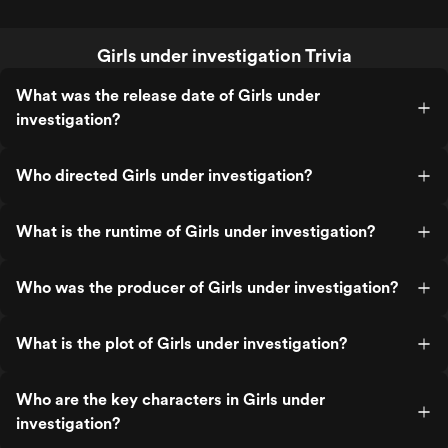
Girls under investigation Trivia
What was the release date of Girls under
investigation?
Who directed Girls under investigation?
What is the runtime of Girls under investigation?
Who was the producer of Girls under investigation?
What is the plot of Girls under investigation?
Who are the key characters in Girls under
investigation?