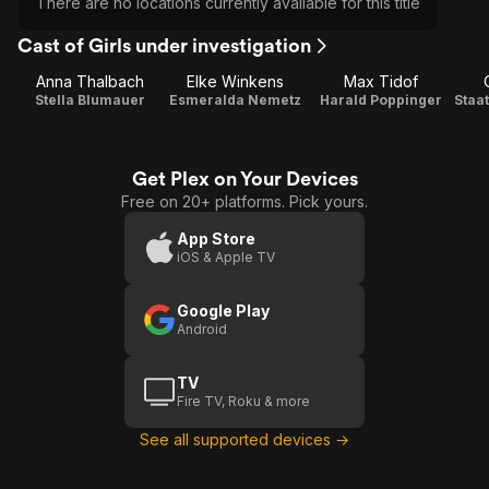
There are no locations currently available for this title
Cast of Girls under investigation
Anna Thalbach
Elke Winkens
Max Tidof
Stella Blumauer
Esmeralda Nemetz
Harald Poppinger
Get Plex on Your Devices
Free on 20+ platforms. Pick yours.
App Store
iOS & Apple TV
Google Play
Android
TV
Fire TV, Roku & more
See all supported devices →