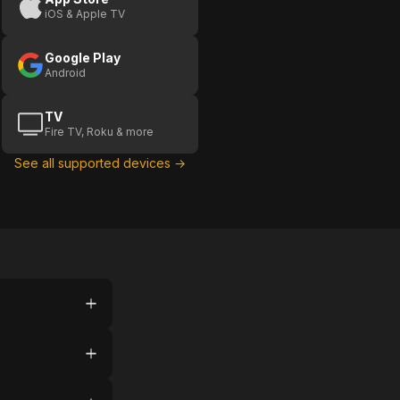
iOS & Apple TV
Google Play
Android
TV
Fire TV, Roku & more
See all supported devices →