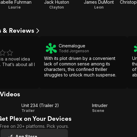
sabelle Fuhrman
Jack Huston
James DuMont
Laurie
Clayton
Leon
s & Reviews
Cinemalogue
Todd Jorgenson
With its plot driven by a convenient
Un
 is a novel idea
lack of common sense among its
th
 I
characters, this confined thriller
of
struggles to unlock much suspense.
ab
sp
pl
ac
 Videos
Unit 234 (Trailer 2)
Intruder
Unit
Intruder
Trailer
Scene
Get Plex on Your Devices
234
Free on 20+ platforms. Pick yours.
(Trailer
2)
App Store