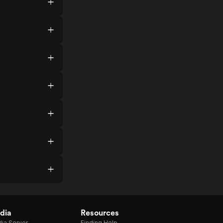
dia
Resources
ia Server
Finding Help