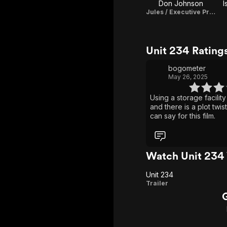
Don Johnson
I
Jules / Executive Producer
Unit 234 Rating
bogometer
May 26, 2025
Using a storage facility
and there is a plot twist. That’s about all
can say for this film.
Watch Unit 234
Unit 234
Unit
Trailer
234