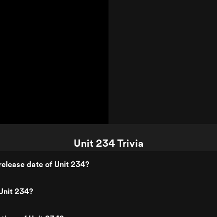
Unit 234 Trivia
elease date of Unit 234?
Unit 234?