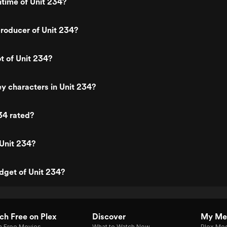
ntime of Unit 234?
roducer of Unit 234?
ot of Unit 234?
y characters in Unit 234?
34 rated?
Unit 234?
dget of Unit 234?
h Free on Plex
Discover
My Me
h Free Movies
What to Watch Now
Plex Med