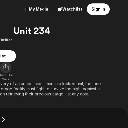
My Media
Watchlist
Sign In
Unit 234
Thriller
ist
hare This
Movie
very of an unconscious man in a locked unit, the lone
rage facility must fight to survive the night against a
on retrieving their precious cargo - at any cost.
4