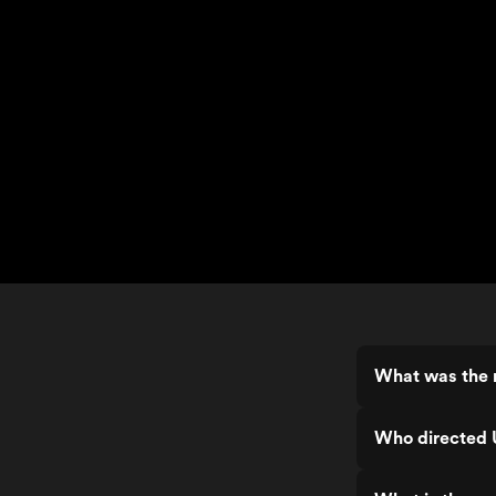
What was the r
Who directed 