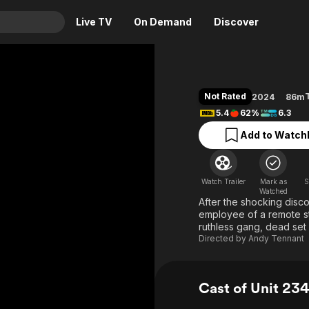
Live TV
On Demand
Discover
& TV
Animation
Movies
Not Rated
2024
86m
Crime
News
5.4
62%
6.3
Drama
Reality
Add to Watchl
Horror
Adrenaline & Sci-Fi
Romance
Daytime TV & Games
Watch Trailer
Mark as
S
Thriller
Food, Home & Culture
Watched
After the shocking disco
Descriptive Audio
En Español
employee of a remote sto
ruthless gang, dead set 
Music
Directed by
Andy Tennant
Cast of Unit 23