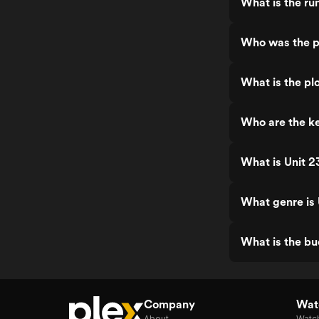
What is the ru
Who was the p
What is the pl
Who are the ke
What is Unit 2
What genre is 
What is the bu
Company
Watc
About
Watc