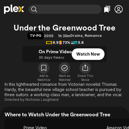
Find Movies & TV
Under the Greenwood Tree
Explore
Explore
Categories
Categories
TV-PG
Drama
,
Romance
2005
1h 33m
Movies & TV Shows
Browse Channels
Action
Bingeworthy
6.9
73%
5.8
Comedy
True Crime
Most Popular
Featured Channels
On Prime Video
Watch Now
Documentary
Sports
Leaving Soon
Property Brothers
30 days free
Ad
Channel
En Español
Classics
Learn More
ION Plus
Music
Comedy
Free Movies & TV Shows
The First 48 by A&E
Add to
Mark as
Share This
Watchlist
Watched
Sci-Fi
Explore
Movie
In this lighthearted romance from Victorian novelist Thomas
Western
Kids & Family
Hardy, the beautiful new village school teacher is pursued by
three suitors: a working-class man, a landowner, and the vicar.
Global
Directed by
Nicholas Laughland
Where to Watch Under the Greenwood Tree
Prime Video
Amazon Vi