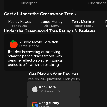
Subscription
Subscription
Cast of Under the Greenwood Tree
Keeley Hawes
James Murray
Terry Mortimer
Fancy Day
Dick Dewy
Robert Penny
Under the Greenwood Tree Ratings & Reviews
A Good Movie To Watch
Farah Cheded
[Its] deft intertwining of satisfying
romantic period drama tropes with
genuine reflection on the historical
period itself - all while remaining
lighthearted - [...] makes this
underseen adaptation worth watching.
Get Plex on Your Devices
Free on 20+ platforms. Pick yours.
App Store
iOS & Apple TV
Google Play
Android