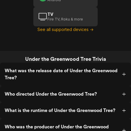
TV
Fire TV, Roku & more
See all supported devices →
Under the Greenwood Tree Trivia
What was the release date of Under the Greenwood
Tree?
Who directed Under the Greenwood Tree?
What is the runtime of Under the Greenwood Tree?
Who was the producer of Under the Greenwood