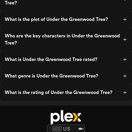
Tree?
What is the plot of Under the Greenwood Tree?
Who are the key characters in Under the Greenwood
Tree?
What is Under the Greenwood Tree rated?
What genre is Under the Greenwood Tree?
What is the rating of Under the Greenwood Tree?