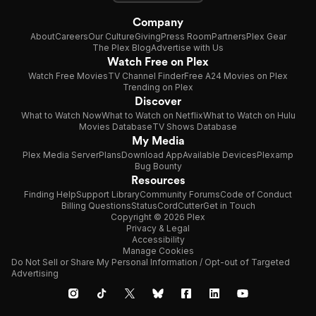
Company
About
Careers
Our Culture
Giving
Press Room
Partners
Plex Gear
The Plex Blog
Advertise with Us
Watch Free on Plex
Watch Free Movies
TV Channel Finder
Free A24 Movies on Plex
Trending on Plex
Discover
What to Watch Now
What to Watch on Netflix
What to Watch on Hulu
Movies Database
TV Shows Database
My Media
Plex Media Server
Plans
Download App
Available Devices
Plexamp
Bug Bounty
Resources
Finding Help
Support Library
Community Forums
Code of Conduct
Billing Questions
Status
CordCutter
Get in Touch
Copyright © 2026 Plex
Privacy & Legal
Accessibility
Manage Cookies
Do Not Sell or Share My Personal Information / Opt-out of Targeted
Advertising