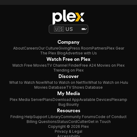
Company
About
Careers
Our Culture
Giving
Press Room
Partners
Plex Gear
The Plex Blog
Advertise with Us
Watch Free on Plex
Watch Free Movies
TV Channel Finder
Free A24 Movies on Plex
Trending on Plex
Discover
What to Watch Now
What to Watch on Netflix
What to Watch on Hulu
Movies Database
TV Shows Database
My Media
Plex Media Server
Plans
Download App
Available Devices
Plexamp
Bug Bounty
Resources
Finding Help
Support Library
Community Forums
Code of Conduct
Billing Questions
Status
CordCutter
Get in Touch
Copyright © 2026 Plex
Privacy & Legal
Accessibility