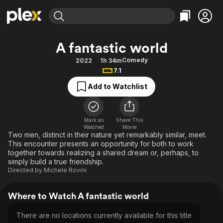
Find Movies & TV
A fantastic world
Explore
Explore
Categories
Categories
Comedy
2022
1h 34m
Movies & TV Shows
Browse Channels
Action
Bingeworthy
7.1
Comedy
True Crime
Most Popular
Featured Channels
Add to Watchlist
Documentary
Sports
Leaving Soon
Property Brothers
Channel
En Español
Classics
Learn More
ION Plus
Mark as
Share This
Music
Comedy
Watched
Movie
Free Movies & TV Shows
The First 48 by A&E
Two men, distinct in their nature yet remarkably similar, meet.
Sci-Fi
Explore
This encounter presents an opportunity for both to work
together towards realizing a shared dream or, perhaps, to
Western
Kids & Family
simply build a true friendship.
Global
Directed by
Michele Rovini
Where to Watch A fantastic world
There are no locations currently available for this title