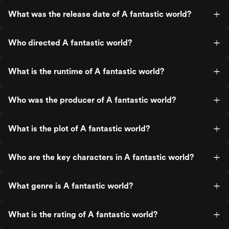
What was the release date of A fantastic world?
Who directed A fantastic world?
What is the runtime of A fantastic world?
Who was the producer of A fantastic world?
What is the plot of A fantastic world?
Who are the key characters in A fantastic world?
What genre is A fantastic world?
What is the rating of A fantastic world?