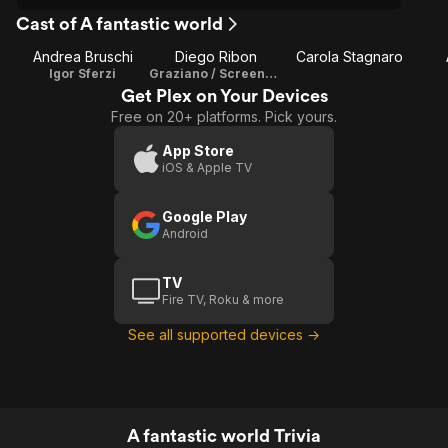
Cast of A fantastic world
Andrea Bruschi
Diego Ribon
Carola Stagnaro
Igor Sferzi
Graziano / Screenplay
Get Plex on Your Devices
Free on 20+ platforms. Pick yours.
App Store
iOS & Apple TV
Google Play
Android
TV
Fire TV, Roku & more
See all supported devices →
A fantastic world Trivia