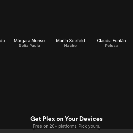
rdo
Márgara Alonso
Martín Seefeld
Claudia Fontán
Doña Paula
Nacho
Pelusa
Get Plex on Your Devices
Free on 20+ platforms. Pick yours.