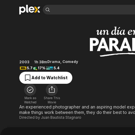
Find Movies 
A Day in Paradise
Explore
Explore
Categories
Categories
Movies & TV Shows
Browse Channels
Action
Bingeworthy
Comedy
True Crime
Most Popular
Featured Channels
Documentary
Sports
Leaving Soon
Property Brothers
Drama
,
Comedy
2003
1h 38m
Channel
En Español
Classics
5.7
17%
5.4
Learn More
ION Plus
Music
Comedy
Add to Watchlist
Free Movies & TV Shows
The First 48 by A&E
Sci-Fi
Explore
Western
Kids & Family
Mark as
Share This
Global
Watched
Movie
An experienced photographer and an aspiring model experie
make things work between them, they do their best to avoi
Directed by
Juan Bautista Stagnaro