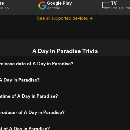
re
Google Play
TV
le TV
Android
Fire TV, R
See all supported devices →
A Day in Paradise Trivia
elease date of A Day in Paradise?
A Day in Paradise?
ntime of A Day in Paradise?
roducer of A Day in Paradise?
ot of A Day in Paradise?