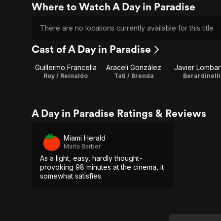
Where to Watch A Day in Paradise
There are no locations currently available for this title
Cast of A Day in Paradise
Guillermo Francella
Araceli González
Javier Lomba
Roy / Reinaldo
Tati / Brenda
Berardinelli
A Day in Paradise Ratings & Reviews
Miami Herald
Marta Barber
As a light, easy, hardly thought-
provoking 98 minutes at the cinema, it
somewhat satisfies.