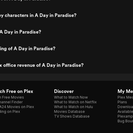
y characters in A Day in Paradise?
A Day in Paradise?
ting of A Day in Paradise?
x office revenue of A Day in Paradise?
h Free on Plex
Discover
My Me
h Free Movies
What to Watch Now
Plex Med
annel Finder
What to Watch on Netflix
Plans
A24 Movies on Plex
What to Watch on Hulu
Downloa
ing on Plex
Movies Database
Availabl
TV Shows Database
Plexamp
Bug Bou