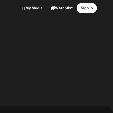
My Media
Watchlist
Sign In