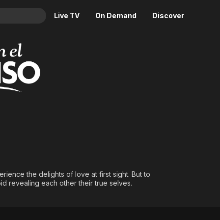
Live TV
On Demand
Discover
& TV
Animation
Movies
Crime
News
Drama
Reality
Horror
Adrenaline & Sci-Fi
Romance
Daytime TV & Games
Thriller
Food, Home & Culture
Descriptive Audio
En Español
Music
nce the delights of love at first sight. But to
d revealing each other their true selves.