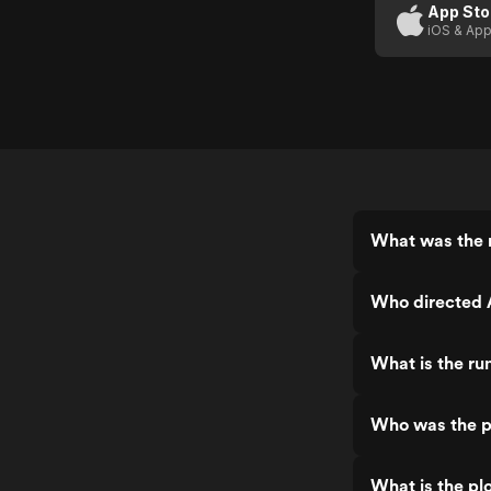
App Sto
iOS & App
What was the r
Who directed 
What is the ru
Who was the p
What is the pl