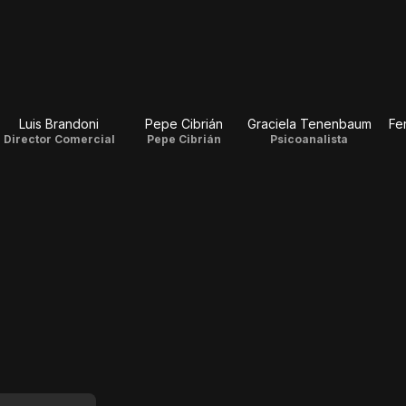
Luis Brandoni
Pepe Cibrián
Graciela Tenenbaum
Fe
Director Comercial
Pepe Cibrián
Psicoanalista