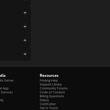
dia
Resources
ia Server
Finding Help
Support Library
d App
Community Forums
e Devices
Code of Conduct
Billing Questions
nty
Status
CordCutter
Get in Touch