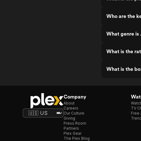
Who are the ke
What genre is 
What is the ra
What is the bo
Company
Watc
About
Watc
Careers
TV Ch
Our Culture
Free 
Giving
Trend
Press Room
Partners
Plex Gear
The Plex Blog