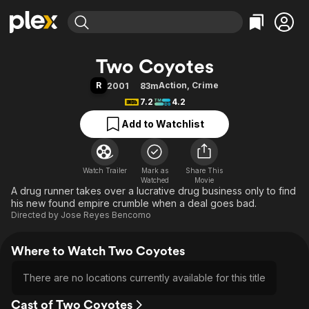
Find Movies & TV
Two Coyotes
Explore
Explore
Categories
Categories
R
Action
,
Crime
2001
83m
Movies & TV Shows
Browse Channels
Action
Bingeworthy
7.2
4.2
Comedy
True Crime
Most Popular
Featured Channels
Add to Watchlist
Documentary
Sports
Leaving Soon
Property Brothers
Channel
En Español
Classics
Learn More
ION Plus
Watch Trailer
Mark as
Music
Comedy
Share This
Watched
Movie
Free Movies & TV Shows
The First 48 by A&E
A drug runner takes over a lucrative drug business only to find
Sci-Fi
Explore
his new found empire crumble when a deal goes bad.
Western
Kids & Family
Directed by
Jose Reyes Bencomo
Global
Where to Watch Two Coyotes
There are no locations currently available for this title
Cast of Two Coyotes