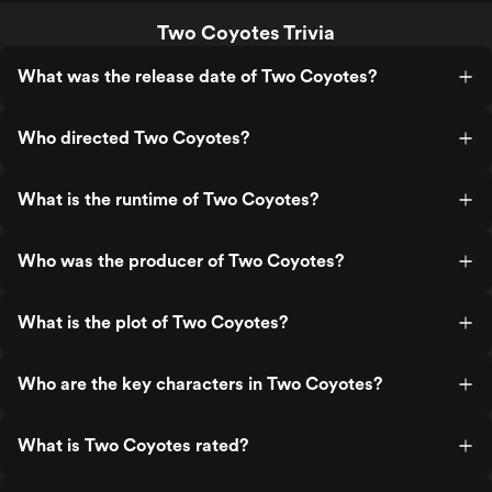
Two Coyotes Trivia
What was the release date of Two Coyotes?
Who directed Two Coyotes?
What is the runtime of Two Coyotes?
Who was the producer of Two Coyotes?
What is the plot of Two Coyotes?
Who are the key characters in Two Coyotes?
What is Two Coyotes rated?