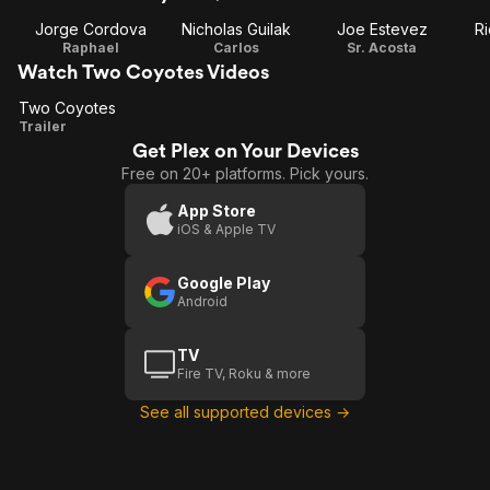
Jorge Cordova
Nicholas Guilak
Joe Estevez
Ri
Raphael
Carlos
Sr. Acosta
Watch Two Coyotes Videos
Two Coyotes
Two
Trailer
Get Plex on Your Devices
Coyotes
Free on 20+ platforms. Pick yours.
App Store
iOS & Apple TV
Google Play
Android
TV
Fire TV, Roku & more
See all supported devices →