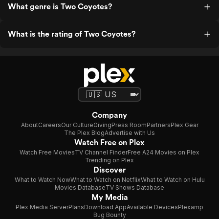
What genre is Two Coyotes?
What is the rating of Two Coyotes?
Company
About
Careers
Our Culture
Giving
Press Room
Partners
Plex Gear
The Plex Blog
Advertise with Us
Watch Free on Plex
Watch Free Movies
TV Channel Finder
Free A24 Movies on Plex
Trending on Plex
Discover
What to Watch Now
What to Watch on Netflix
What to Watch on Hulu
Movies Database
TV Shows Database
My Media
Plex Media Server
Plans
Download App
Available Devices
Plexamp
Bug Bounty