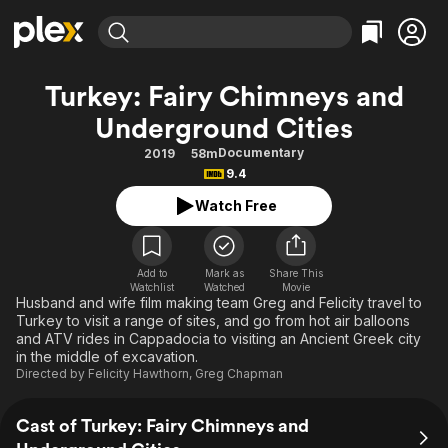
Find Movies & TV
Turkey: Fairy Chimneys and
Explore
Explore
Categories
Categories
Underground Cities
Movies & TV Shows
Browse Channels
Action
Bingeworthy
Documentary
2019
58m
Comedy
True Crime
Most Popular
Featured Channels
9.4
Documentary
Sports
Leaving Soon
Property Brothers
Watch Free
Channel
En Español
Classics
Learn More
ION Plus
Music
Comedy
Free Movies & TV Shows
The First 48 by A&E
Add to
Mark as
Share This
Sci-Fi
Explore
Watchlist
Watched
Movie
Husband and wife film making team Greg and Felicity travel to
Western
Kids & Family
Turkey to visit a range of sites, and go from hot air balloons
and ATV rides in Cappadocia to visiting an Ancient Greek city
Global
in the middle of excavation.
Directed by
Felicity Hawthorn
,
Greg Chapman
Cast of Turkey: Fairy Chimneys and