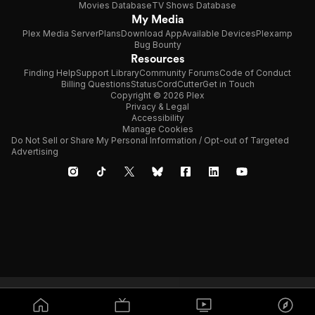
Movies Database
TV Shows Database
My Media
Plex Media Server
Plans
Download App
Available Devices
Plexamp
Bug Bounty
Resources
Finding Help
Support Library
Community Forums
Code of Conduct
Billing Questions
Status
CordCutter
Get in Touch
Copyright © 2026 Plex
Privacy & Legal
Accessibility
Manage Cookies
Do Not Sell or Share My Personal Information / Opt-out of Targeted
Advertising