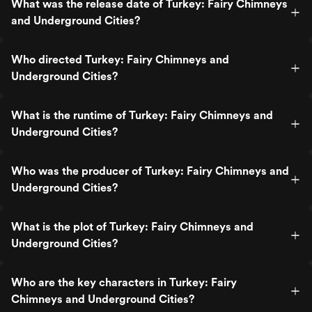
What was the release date of Turkey: Fairy Chimneys
and Underground Cities?
Who directed Turkey: Fairy Chimneys and
Underground Cities?
What is the runtime of Turkey: Fairy Chimneys and
Underground Cities?
Who was the producer of Turkey: Fairy Chimneys and
Underground Cities?
What is the plot of Turkey: Fairy Chimneys and
Underground Cities?
Who are the key characters in Turkey: Fairy
Chimneys and Underground Cities?