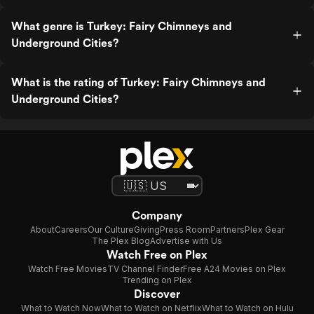
What genre is Turkey: Fairy Chimneys and
Underground Cities?
What is the rating of Turkey: Fairy Chimneys and
Underground Cities?
Company
About
Careers
Our Culture
Giving
Press Room
Partners
Plex Gear
The Plex Blog
Advertise with Us
Watch Free on Plex
Watch Free Movies
TV Channel Finder
Free A24 Movies on Plex
Trending on Plex
Discover
What to Watch Now
What to Watch on Netflix
What to Watch on Hulu