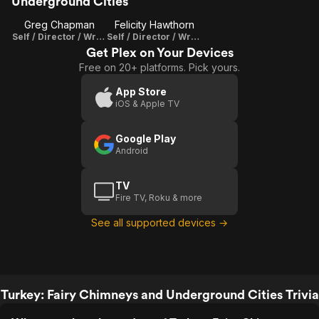
Underground Cities
Greg Chapman
Felicity Hawthorn
Self / Director / Writer / Producer
Self / Director / Writer / Producer
Get Plex on Your Devices
Free on 20+ platforms. Pick yours.
App Store
iOS & Apple TV
Google Play
Android
TV
Fire TV, Roku & more
See all supported devices →
Turkey: Fairy Chimneys and Underground Cities Trivia