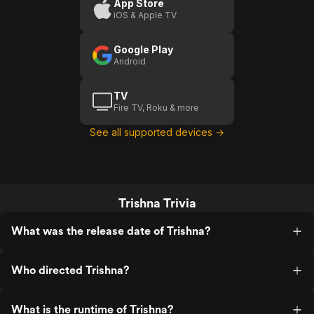
App Store
iOS & Apple TV
Google Play
Android
TV
Fire TV, Roku & more
See all supported devices →
Trishna Trivia
What was the release date of Trishna?
Who directed Trishna?
What is the runtime of Trishna?