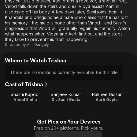
physical tussle ensues, Aarti grabs a revolver, a shot is fired,
Vinod falls down the stairs and dies. Vidya assists Aarti in
disposing off his body. A few days later, Sunil joins them in
Khandala and brings home a male who claims that he has lost
his memory - the male is none other than Vinod - and Sunil's
diagnosis is that Vinod will gradually regain his memory. Watch
what happens when Vidya and Aarti find out and the steps
they take to prevent this from happening.
Directed by
Anil Ganguly
Where to Watch Trishna
There are no locations currently available for this title
Cast of Trishna
Shashi Kapoor
Sanjeev Kumar
Rakhee Gulzar
Vinod Sinha
Dr. Sunil Gupta
Aarti Gupta
Get Plex on Your Devices
Free on 20+ platforms. Pick yours.