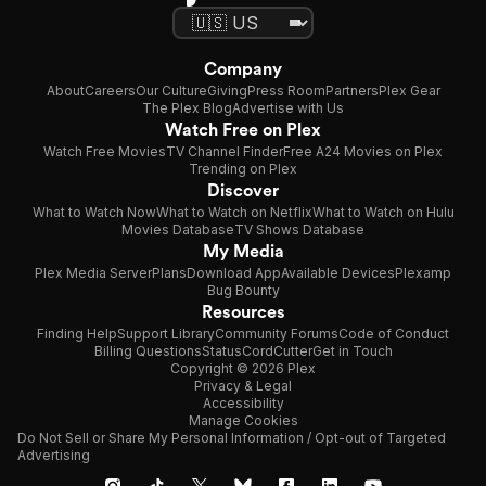
Company
About
Careers
Our Culture
Giving
Press Room
Partners
Plex Gear
The Plex Blog
Advertise with Us
Watch Free on Plex
Watch Free Movies
TV Channel Finder
Free A24 Movies on Plex
Trending on Plex
Discover
What to Watch Now
What to Watch on Netflix
What to Watch on Hulu
Movies Database
TV Shows Database
My Media
Plex Media Server
Plans
Download App
Available Devices
Plexamp
Bug Bounty
Resources
Finding Help
Support Library
Community Forums
Code of Conduct
Billing Questions
Status
CordCutter
Get in Touch
Copyright © 2026 Plex
Privacy & Legal
Accessibility
Manage Cookies
Do Not Sell or Share My Personal Information / Opt-out of Targeted
Advertising