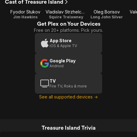
Cast of Treasure Island
Fyodor Stukov
Vladislav Strzhelchik
Oleg Borisov
Val
Jim Hawkins
Squire Trelawney
Long John Silver
Get Plex on Your Devices
Free on 20+ platforms. Pick yours.
App Store
iOS & Apple TV
Google Play
Android
TV
Fire TV, Roku & more
See all supported devices →
Treasure Island Trivia