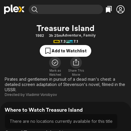
Find Movies & TV
Treasure Island
Explore
Explore
Categories
Categories
Adventure
,
Family
1982
3h 25m
Movies & TV Shows
Browse Channels
Action
Bingeworthy
7.3
7.1
Comedy
True Crime
Most Popular
Featured Channels
Add to Watchlist
Documentary
Sports
Leaving Soon
Property Brothers
Channel
En Español
Classics
Learn More
ION Plus
Mark as
Share This
Music
Comedy
Watched
Movie
Free Movies & TV Shows
The First 48 by A&E
Pirates and gentlemen in pursuit of a dead man's chest: a
Sci-Fi
Explore
detailed screen adaptation of Stevenson's novel, filmed in the
USSR.
Western
Kids & Family
Directed by
Vladimir Vorobyov
Global
Where to Watch Treasure Island
There are no locations currently available for this title