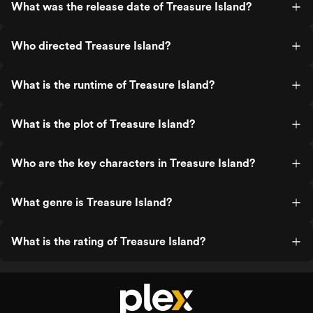
What was the release date of Treasure Island?
Who directed Treasure Island?
What is the runtime of Treasure Island?
What is the plot of Treasure Island?
Who are the key characters in Treasure Island?
What genre is Treasure Island?
What is the rating of Treasure Island?