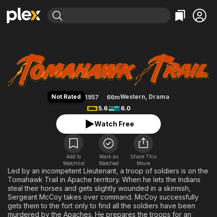
Find Movies & TV
Tomahawk Trail
Explore
Explore
Categories
Categories
Movies & TV Shows
Browse Channels
Action
Bingeworthy
Comedy
True Crime
Most Popular
Featured Channels
Documentary
Sports
Leaving Soon
Property Brothers
Not Rated
Western
,
Drama
1957
66m
Channel
En Español
Classics
5.6
6.0
Learn More
ION Plus
Music
Comedy
Watch Free
Free Movies & TV Shows
The First 48 by A&E
Sci-Fi
Explore
Western
Kids & Family
Add to
Mark as
Share This
Watchlist
Watched
Global
Movie
Led by an incompetent Lieutenant, a troop of soldiers is on the
Tomahawk Trail in Apache territory. When he lets the Indians
steal their horses and gets slightly wounded in a skirmish,
Sergeant McCoy takes over command. McCoy successfully
gets them to the fort only to find all the soldiers have been
murdered by the Apaches. He prepares the troops for an