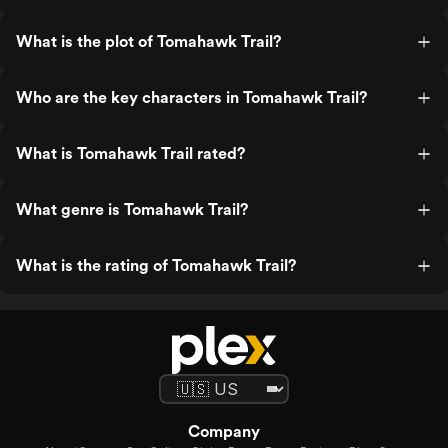
What is the plot of Tomahawk Trail?
Who are the key characters in Tomahawk Trail?
What is Tomahawk Trail rated?
What genre is Tomahawk Trail?
What is the rating of Tomahawk Trail?
Company