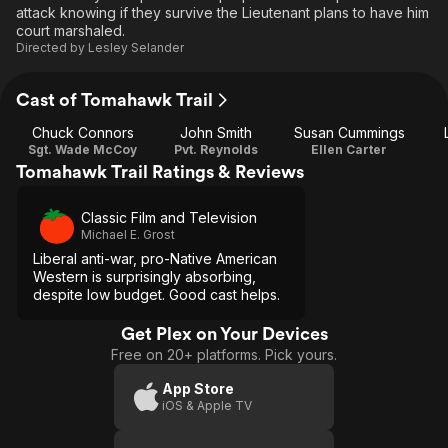
attack knowing if they survive the Lieutenant plans to have him
court marshaled.
Directed by
Lesley Selander
Cast of Tomahawk Trail
Chuck Connors
John Smith
Susan Cummings
Sgt. Wade McCoy
Pvt. Reynolds
Ellen Carter
Tomahawk Trail Ratings & Reviews
Classic Film and Television
Michael E. Grost
Liberal anti-war, pro-Native American
Western is surprisingly absorbing,
despite low budget. Good cast helps.
Get Plex on Your Devices
Free on 20+ platforms. Pick yours.
App Store
iOS & Apple TV