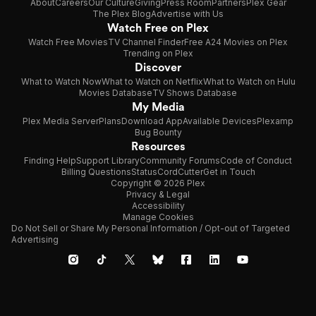
About
Careers
Our Culture
Giving
Press Room
Partners
Plex Gear
The Plex Blog
Advertise with Us
Watch Free on Plex
Watch Free Movies
TV Channel Finder
Free A24 Movies on Plex
Trending on Plex
Discover
What to Watch Now
What to Watch on Netflix
What to Watch on Hulu
Movies Database
TV Shows Database
My Media
Plex Media Server
Plans
Download App
Available Devices
Plexamp
Bug Bounty
Resources
Finding Help
Support Library
Community Forums
Code of Conduct
Billing Questions
Status
CordCutter
Get in Touch
Copyright © 2026 Plex
Privacy & Legal
Accessibility
Manage Cookies
Do Not Sell or Share My Personal Information / Opt-out of Targeted
Advertising