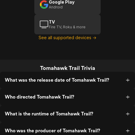
Google Play
Android
TV
Fire TV, Roku & more
See all supported devices →
Tomahawk Trail Trivia
What was the release date of Tomahawk Trail?
Who directed Tomahawk Trail?
What is the runtime of Tomahawk Trail?
Who was the producer of Tomahawk Trail?