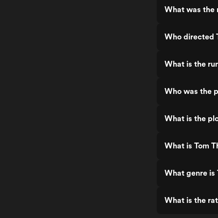
What was the 
Who directed
What is the r
Who was the p
What is the p
What is Tom T
What genre is
What is the r