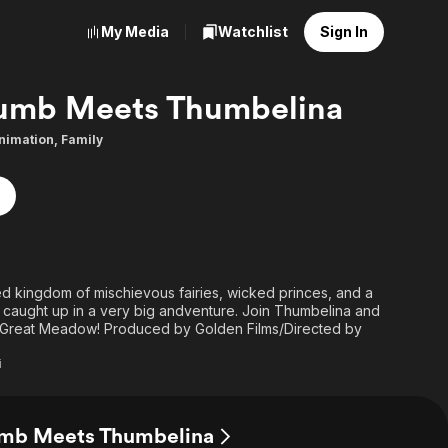
My Media
Watchlist
Sign In
umb Meets Thumbelina
nimation
,
Family
ated kingdom of mischievous fairies, wicked princes, and a
le caught up in a very big andventure. Join Thumbelina and
Great Meadow! Produced by Golden Films/Directed by
i
umb Meets Thumbelina