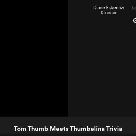
Diane Eskenazi
L
Director
Tom Thumb Meets Thumbelina Trivia