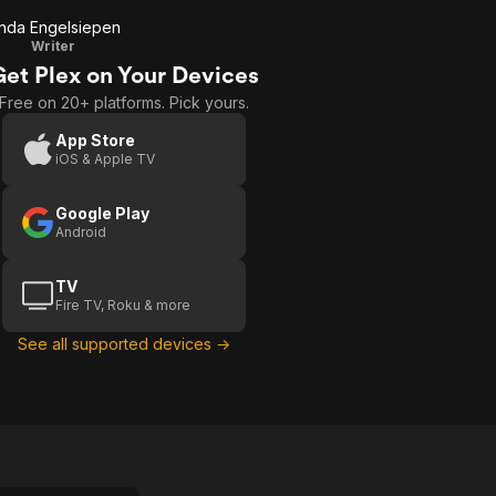
inda Engelsiepen
Writer
Get Plex on Your Devices
Free on 20+ platforms. Pick yours.
App Store
iOS & Apple TV
Google Play
Android
TV
Fire TV, Roku & more
See all supported devices →