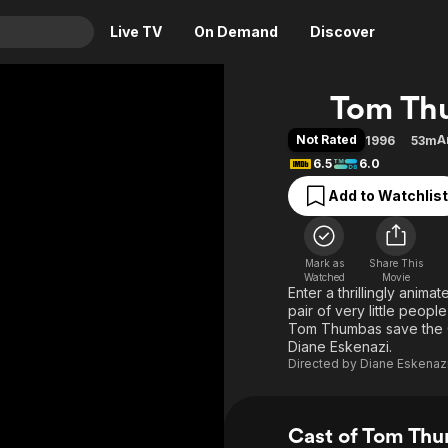
Live TV
On Demand
Discover
& TV
Tom Th
Animation
Movies
Not Rated
A
1996
53m
Crime
News
6.5
6.0
Drama
Reality
Add to Watchlist
Horror
Adrenaline & Sci-Fi
Romance
Daytime TV & Games
Mark as
Share This
Thriller
Food, Home & Culture
Watched
Movie
Enter a thrillingly anim
Descriptive Audio
En Español
pair of very little peop
Tom Thumbas save the 
Music
Diane Eskenazi.
Directed by
Diane Eskenaz
Cast of Tom Th