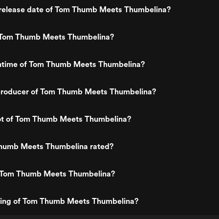
release date of Tom Thumb Meets Thumbelina?
 Tom Thumb Meets Thumbelina?
untime of Tom Thumb Meets Thumbelina?
roducer of Tom Thumb Meets Thumbelina?
lot of Tom Thumb Meets Thumbelina?
humb Meets Thumbelina rated?
 Tom Thumb Meets Thumbelina?
ating of Tom Thumb Meets Thumbelina?