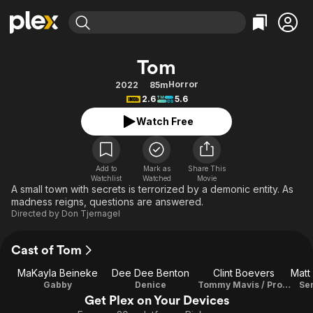
Find Movies & TV
Tom
Explore
Explore
Categories
Categories
Horror
2022
85m
Movies & TV Shows
Browse Channels
Action
Bingeworthy
2.6
5.6
Comedy
True Crime
Most Popular
Featured Channels
Watch Free
Documentary
Sports
Leaving Soon
Property Brothers
Channel
En Español
Classics
Learn More
ION Plus
Add to
Mark as
Share This
Music
Comedy
Watchlist
Watched
Movie
Free Movies & TV Shows
The First 48 by A&E
A small town with secrets is terrorized by a demonic entity. As
Sci-Fi
Explore
madness reigns, questions are answered.
Directed by
Don Tjernagel
Western
Kids & Family
Global
Cast of Tom
MaKayla Beineke
Dee Dee Benton
Clint Boevers
Gabby
Denice
Tommy Mavis / Producer
Se
Get Plex on Your Devices