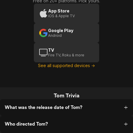
Free on 20+ platforms. Pick yours.
App Store
iOS & Apple TV
Google Play
Android
TV
Fire TV, Roku & more
See all supported devices →
Tom Trivia
What was the release date of Tom?
Who directed Tom?