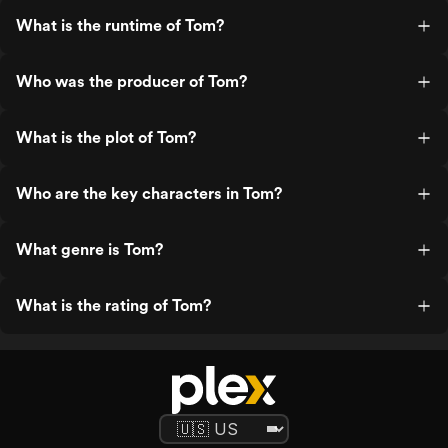
What is the runtime of Tom?
Who was the producer of Tom?
What is the plot of Tom?
Who are the key characters in Tom?
What genre is Tom?
What is the rating of Tom?