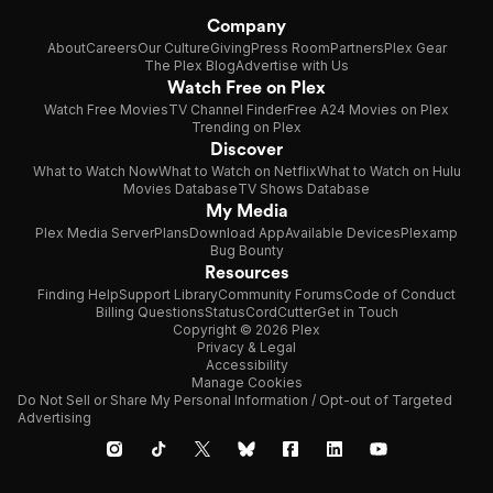
Company
About
Careers
Our Culture
Giving
Press Room
Partners
Plex Gear
The Plex Blog
Advertise with Us
Watch Free on Plex
Watch Free Movies
TV Channel Finder
Free A24 Movies on Plex
Trending on Plex
Discover
What to Watch Now
What to Watch on Netflix
What to Watch on Hulu
Movies Database
TV Shows Database
My Media
Plex Media Server
Plans
Download App
Available Devices
Plexamp
Bug Bounty
Resources
Finding Help
Support Library
Community Forums
Code of Conduct
Billing Questions
Status
CordCutter
Get in Touch
Copyright © 2026 Plex
Privacy & Legal
Accessibility
Manage Cookies
Do Not Sell or Share My Personal Information / Opt-out of Targeted
Advertising