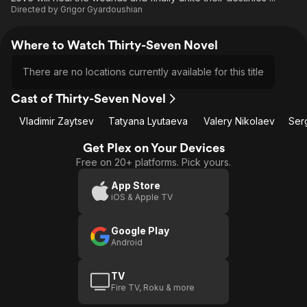
Directed by
Grigor Gyardoushian
Where to Watch Thirty-Seven Novel
There are no locations currently available for this title
Cast of Thirty-Seven Novel
Vladimir Zaytsev
Tatyana Lyutaeva
Valery Nikolaev
Ser
Get Plex on Your Devices
Free on 20+ platforms. Pick yours.
App Store
iOS & Apple TV
Google Play
Android
TV
Fire TV, Roku & more