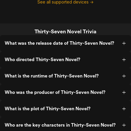
See all supported devices →
Thirty-Seven Novel Trivia
What was the release date of Thirty-Seven Novel?
Who directed Thirty-Seven Novel?
What is the runtime of Thirty-Seven Novel?
Who was the producer of Thirty-Seven Novel?
What is the plot of Thirty-Seven Novel?
Who are the key characters in Thirty-Seven Novel?