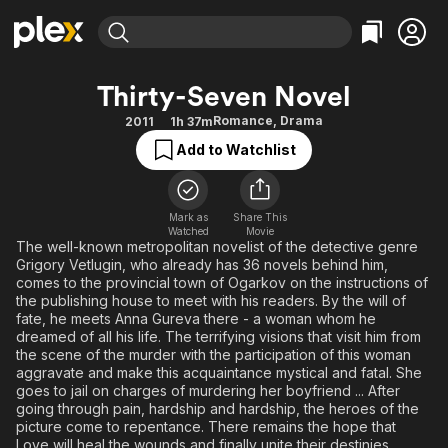
Find Movies & TV
Thirty-Seven Novel
Explore
Explore
Categories
Categories
Romance
,
Drama
2011
1h 37m
Movies & TV Shows
Browse Channels
Action
Bingeworthy
Add to Watchlist
Comedy
True Crime
Most Popular
Featured Channels
Documentary
Sports
Leaving Soon
Property Brothers
Channel
Mark as
Share This
En Español
Classics
Watched
Movie
Learn More
ION Plus
The well-known metropolitan novelist of the detective genre
Music
Comedy
Grigory Vetlugin, who already has 36 novels behind him,
Free Movies & TV Shows
The First 48 by A&E
Sci-Fi
Explore
comes to the provincial town of Ogarkov on the instructions of
the publishing house to meet with his readers. By the will of
Western
Kids & Family
fate, he meets Anna Gureva there - a woman whom he
dreamed of all his life. The terrifying visions that visit him from
Global
the scene of the murder with the participation of this woman
aggravate and make this acquaintance mystical and fatal. She
goes to jail on charges of murdering her boyfriend ... After
going through pain, hardship and hardship, the heroes of the
picture come to repentance. There remains the hope that
Love will heal the wounds and finally unite their destinies ...