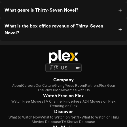
What genre is Thirty-Seven Novel?
What is the box office revenue of Thirty-Seven
Novel?
Company
About
Careers
Our Culture
Giving
Press Room
Partners
Plex Gear
The Plex Blog
Advertise with Us
Watch Free on Plex
Watch Free Movies
TV Channel Finder
Free A24 Movies on Plex
Trending on Plex
Discover
What to Watch Now
What to Watch on Netflix
What to Watch on Hulu
Movies Database
TV Shows Database