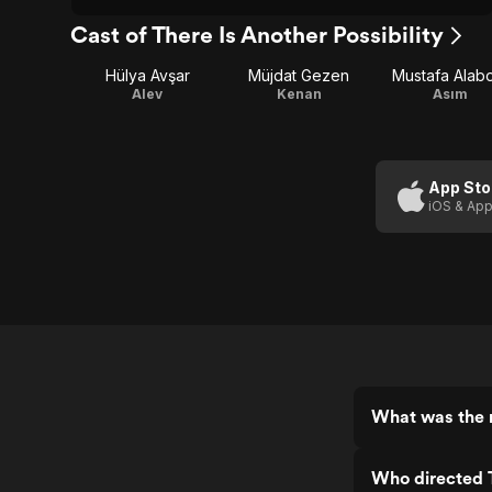
Cast of There Is Another Possibility
Hülya Avşar
Müjdat Gezen
Mustafa Alab
Alev
Kenan
Asım
App Sto
iOS & App
What was the r
Who directed T