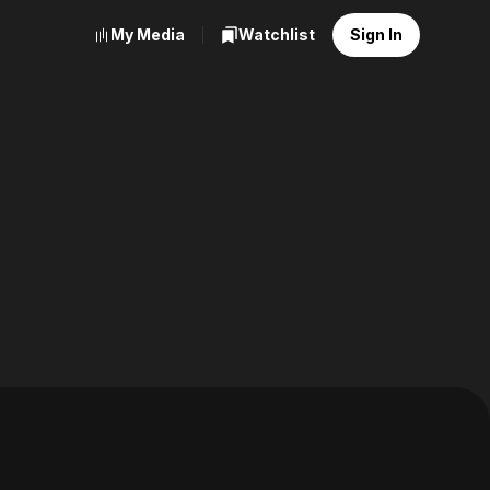
My Media
Watchlist
Sign In