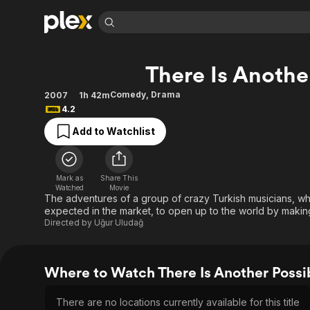
Find Movies 
There Is Another
Explore
Explore
Categories
Categories
Movies & TV Shows
Browse Channels
Action
Bingeworthy
Comedy
,
Drama
2007
1h 42m
4.2
Comedy
True Crime
Most Popular
Featured Channels
Add to Watchlist
Documentary
Sports
Leaving Soon
Property Brothers
Channel
En Español
Classics
Learn More
ION Plus
Music
Comedy
Mark as
Share This
Free Movies & TV Shows
The First 48 by A&E
Watched
Movie
Sci-Fi
Explore
The adventures of a group of crazy Turkish musicians, wh
expected in the market, to open up to the world by making
Western
Kids & Family
Directed by
Uğur Uludağ
Global
Where to Watch There Is Another Possib
There are no locations currently available for this title