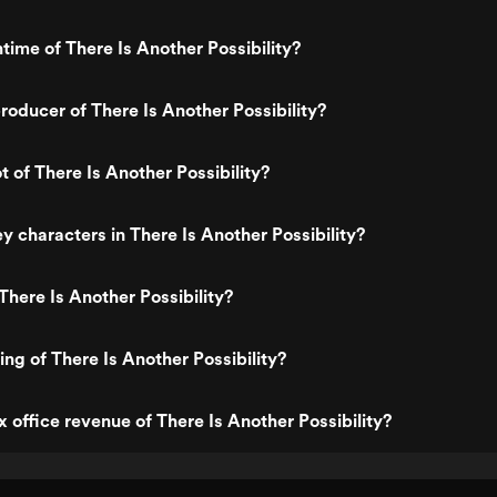
time of There Is Another Possibility?
oducer of There Is Another Possibility?
t of There Is Another Possibility?
y characters in There Is Another Possibility?
There Is Another Possibility?
ing of There Is Another Possibility?
x office revenue of There Is Another Possibility?