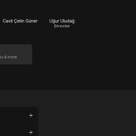
Cavit Çetin Güner
Uğur Uludağ
Director
oku & more