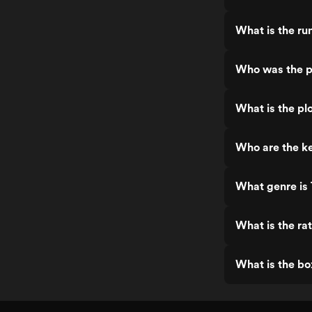
What is the run
Who was the pr
What is the plo
Who are the ke
What genre is 
What is the rat
What is the bo