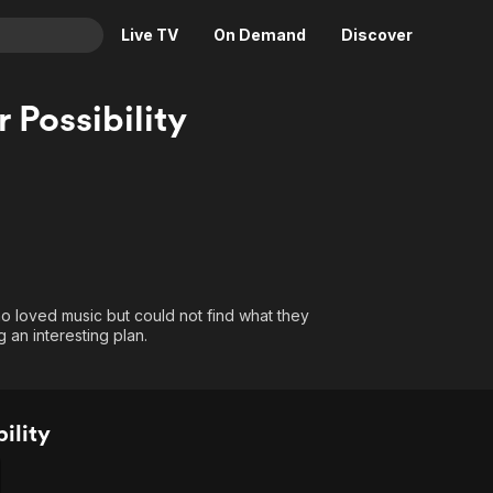
Live TV
On Demand
Discover
& TV
 Possibility
Animation
Movies
Crime
News
Drama
Reality
Horror
Adrenaline & Sci-Fi
Romance
Daytime TV & Games
Thriller
Food, Home & Culture
o loved music but could not find what they
 an interesting plan.
Descriptive Audio
En Español
Music
ility