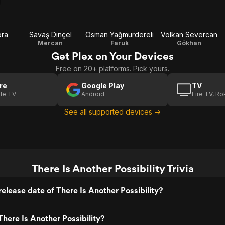
ora
Savaş Dinçel
Osman Yağmurdereli
Volkan Severcan
Mercan
Faruk
Gökhan
Get Plex on Your Devices
Free on 20+ platforms. Pick yours.
re
Google Play
TV
le TV
Android
Fire TV, R
See all supported devices →
There Is Another Possibility Trivia
elease date of There Is Another Possibility?
here Is Another Possibility?