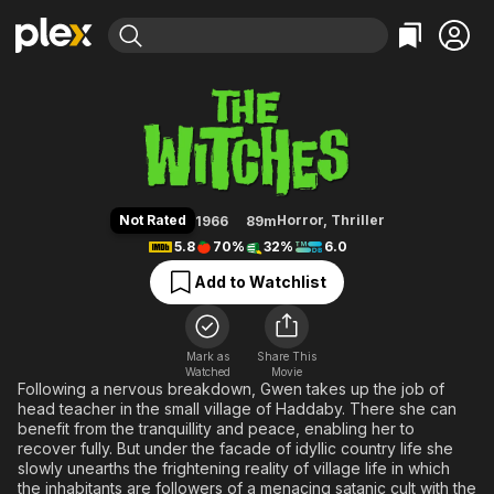
Find Movies & TV
The Witches
Explore
Explore
Categories
Categories
Movies & TV Shows
Browse Channels
Action
Bingeworthy
Comedy
True Crime
Most Popular
Featured Channels
Documentary
Sports
Leaving Soon
Property Brothers
Not Rated
Horror
,
Thriller
1966
89m
Channel
En Español
Classics
5.8
70%
32%
6.0
Learn More
ION Plus
Music
Comedy
Add to Watchlist
Free Movies & TV Shows
The First 48 by A&E
Sci-Fi
Explore
Western
Kids & Family
Mark as
Share This
Watched
Movie
Global
Following a nervous breakdown, Gwen takes up the job of
head teacher in the small village of Haddaby. There she can
benefit from the tranquillity and peace, enabling her to
recover fully. But under the facade of idyllic country life she
slowly unearths the frightening reality of village life in which
the inhabitants are followers of a menacing satanic cult with the