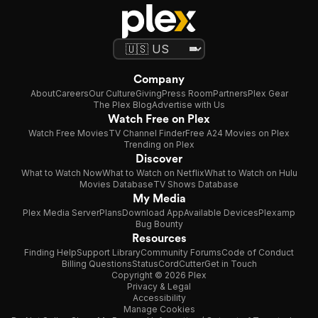
Company
About
Careers
Our Culture
Giving
Press Room
Partners
Plex Gear
The Plex Blog
Advertise with Us
Watch Free on Plex
Watch Free Movies
TV Channel Finder
Free A24 Movies on Plex
Trending on Plex
Discover
What to Watch Now
What to Watch on Netflix
What to Watch on Hulu
Movies Database
TV Shows Database
My Media
Plex Media Server
Plans
Download App
Available Devices
Plexamp
Bug Bounty
Resources
Finding Help
Support Library
Community Forums
Code of Conduct
Billing Questions
Status
CordCutter
Get in Touch
Copyright © 2026 Plex
Privacy & Legal
Accessibility
Manage Cookies