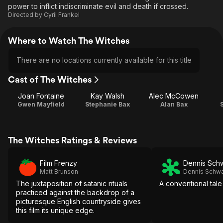
power to inflict indiscriminate evil and death if crossed.
Directed by
Cyril Frankel
Where to Watch The Witches
There are no locations currently available for this title
Cast of The Witches
Joan Fontaine
Kay Walsh
Alec McCowen
Gwen Mayfield
Stephanie Bax
Alan Bax
The Witches Ratings & Reviews
Film Frenzy
Dennis Sch
Matt Brunson
Dennis Schwa
The juxtaposition of satanic rituals
A conventional tale
practiced against the backdrop of a
picturesque English countryside gives
this film its unique edge.