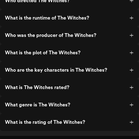
Who directed The Witches?
What is the runtime of The Witches?
Who was the producer of The Witches?
What is the plot of The Witches?
Who are the key characters in The Witches?
What is The Witches rated?
What genre is The Witches?
What is the rating of The Witches?