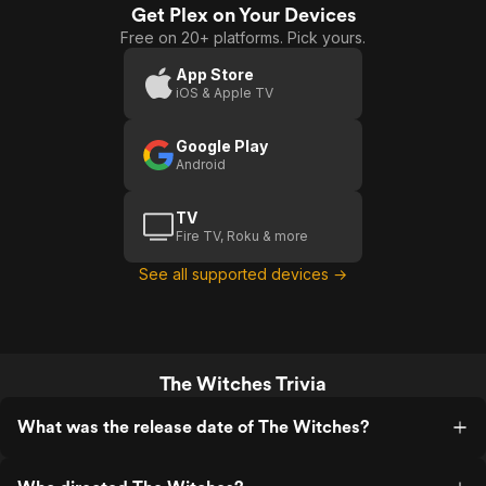
Get Plex on Your Devices
Free on 20+ platforms. Pick yours.
App Store
iOS & Apple TV
Google Play
Android
TV
Fire TV, Roku & more
See all supported devices →
The Witches Trivia
What was the release date of The Witches?