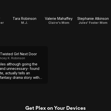
r
Tara Robinson
Valerie Mahaffey
Stephanie Atkinson
cer
M.J.
Claire's Mom
Jules' Foster Mom
Twisted Girl Next Door
ncey K. Robinson
iles although going the
and unnecessary- found
e, actually tells an
fantasy drama story with
rs.
Get Plex on Your Devices