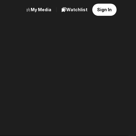
My Media
Watchlist
Sign In