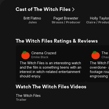
Cast of The Witch Files
Britt Flatmo
Paget Brewster
Holly Taylo
Jules
Strauss / Producer
Claire / Produ
The Witch Files Ratings & Reviews
Cinema Crazed
The 
Emilie Black
Chau
The Witch Files is an interesting watch
The Witch F
and the film is something teens with an
overdone- 
interest in witch-related entertainment
footage rout
should enjoy.
engrossing 
fun characte
Watch The Witch Files Videos
The Witch Files
The
Trailer
Witch