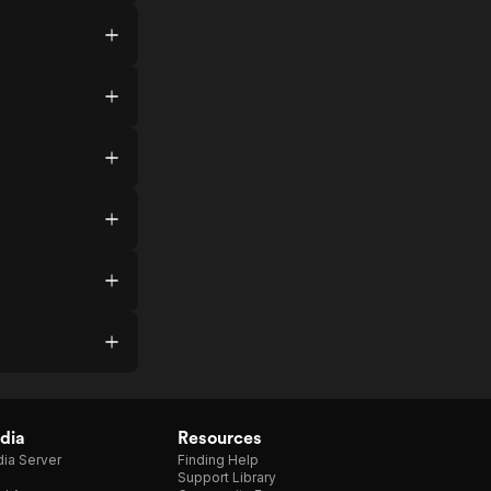
dia
Resources
ia Server
Finding Help
Support Library