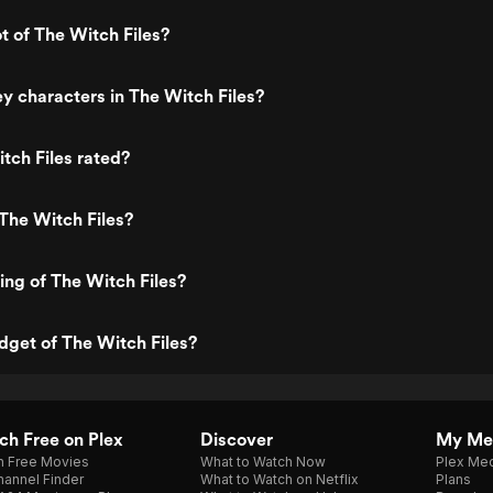
t of The Witch Files?
y characters in The Witch Files?
tch Files rated?
The Witch Files?
ting of The Witch Files?
dget of The Witch Files?
h Free on Plex
Discover
My Me
h Free Movies
What to Watch Now
Plex Med
annel Finder
What to Watch on Netflix
Plans