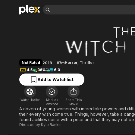
Find Movies 
The Witch Files
Explore
Explore
Categories
Categories
Movies & TV Shows
Browse Channels
Action
Bingeworthy
Comedy
True Crime
Most Popular
Featured Channels
Documentary
Sports
Leaving Soon
Property Brothers
Not Rated
Horror
,
Thriller
2018
87m
Channel
En Español
Classics
4.5
36%
6.0
Learn More
ION Plus
Music
Comedy
Add to Watchlist
Free Movies & TV Shows
The First 48 by A&E
Sci-Fi
Explore
Western
Kids & Family
Watch Trailer
Mark as
Share This
Global
Watched
Movie
A coven of young women with incredible powers and diffic
their every wish come true. Things, however, take a dange
found abilities come with a price and that they may not be a
Directed by
Kyle Rankin