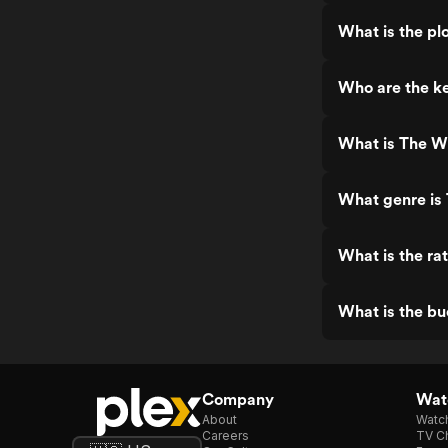
What is the plo
Who are the ke
What is The Wi
What genre is 
What is the ra
What is the bu
Company
Watc
About
Watc
Careers
TV Ch