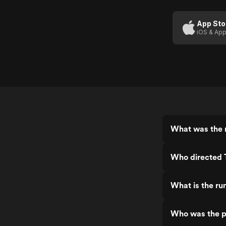
Files
App Sto
iOS & App
What was the r
Who directed 
What is the ru
Who was the p