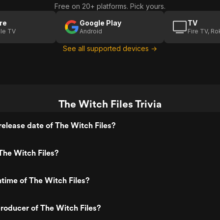
Free on 20+ platforms. Pick yours.
re
Google Play
TV
le TV
Android
Fire TV, R
See all supported devices →
The Witch Files Trivia
elease date of The Witch Files?
The Witch Files?
ntime of The Witch Files?
roducer of The Witch Files?