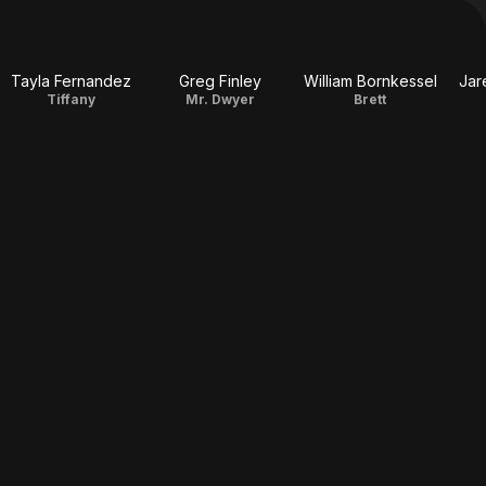
Tayla Fernandez
Greg Finley
William Bornkessel
Jar
Tiffany
Mr. Dwyer
Brett