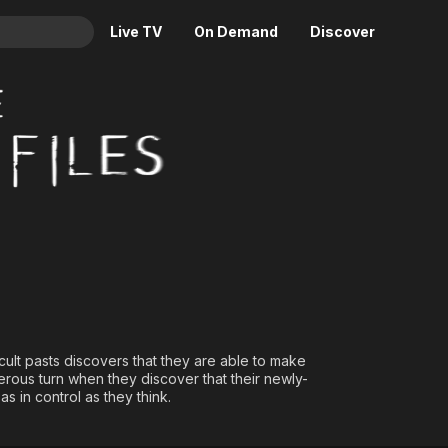
Live TV
On Demand
Discover
& TV
Animation
Movies
Crime
News
Drama
Reality
Horror
Adrenaline & Sci-Fi
Romance
Daytime TV & Games
Thriller
Food, Home & Culture
Descriptive Audio
En Español
Music
ult pasts discovers that they are able to make
rous turn when they discover that their newly-
s in control as they think.